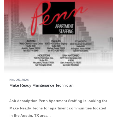
Nov 25, 2024
Make Ready Maintenance Technician
Job description Penn Apartment Staffing is looking for
Make Ready Techs for apartment communities located
in the Austin, TX area...