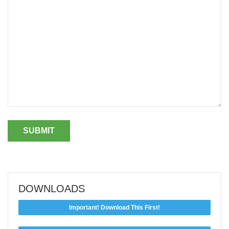
DOWNLOADS
Important! Download This First!