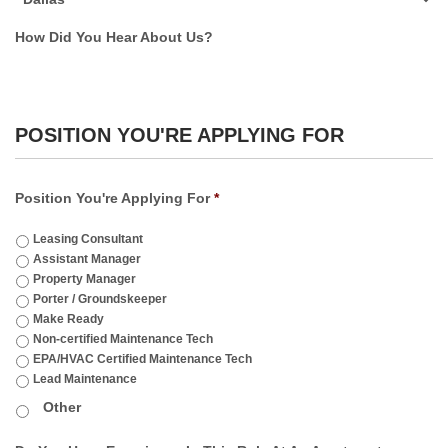
How Did You Hear About Us?
POSITION YOU'RE APPLYING FOR
Position You're Applying For
*
Leasing Consultant
Assistant Manager
Property Manager
Porter / Groundskeeper
Make Ready
Non-certified Maintenance Tech
EPA/HVAC Certified Maintenance Tech
Lead Maintenance