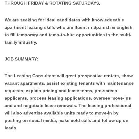
THROUGH FRIDAY & ROTATING SATURDAYS.
We are seeking for ideal candidates with knowledgeable
apartment leasing skills who are fluent in Spanish & English
to fill temporary and temp-to-hire opportunities in the multi-
family industry.
JOB SUMMARY:
The Leasing Consultant will greet prospective renters, show
vacant apartments, assist existing tenants with maintenance
requests, explain pricing and lease terms, pre-screen
applicants, process leasing applications, oversee move-ins
and and negotiate lease renewals. The leasing professional
will also advertise available units ready to move-in by
posting on social media, make cold calls and follow up on
leads.