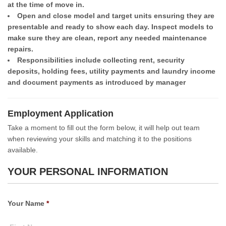
at the time of move in.
Open and close model and target units ensuring they are
presentable and ready to show each day. Inspect models to
make sure they are clean, report any needed maintenance
repairs.
Responsibilities include collecting rent, security
deposits, holding fees, utility payments and laundry income
and document payments as introduced by manager
Employment Application
Take a moment to fill out the form below, it will help out team
when reviewing your skills and matching it to the positions
available.
YOUR PERSONAL INFORMATION
Your Name
*