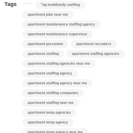
Tags
"bg multifamily staffing
apartment jobs near me
apartment maintenance staffing agency
apartment maintenance supervisor
apartment personnel
apartment recruiters
apartment staffing
apartment staffing agencies
apartment staffing agencies near me
apartment staffing agency
apartment staffing agency near me
apartment staffing companies
apartment staffing near me
apartment temp agencies
apartment temp agency
apartment temp agency near me