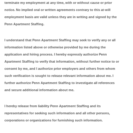
terminate my employment at any time, with or without cause or prior
notice. No implied oral or written agreements contrary to this at-will
employment basis are valid unless they are in writing and signed by the
Penn Apartment Staffing.
I understand that Penn Apartment Staffing may seek to verify any or all
information listed above or otherwise provided by me during the
application and hiring process. I hereby expressly authorize Penn
Apartment Staffing to verify that information, without further notice to or
consent by me, and I authorize prior employers and others from whom
such verification is sought to release relevant information about me. I
further authorize Penn Apartment Staffing to investigate all references
and secure additional information about me.
I hereby release from liability Penn Apartment Staffing and its
representatives for seeking such information and all other persons,
corporations or organizations for furnishing such information.