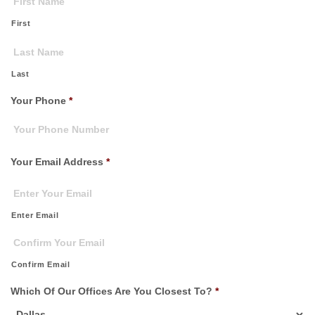
First
Last
Your Phone
*
Your Email Address
*
Enter Email
Confirm Email
Which Of Our Offices Are You Closest To?
*