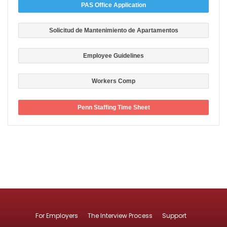
PAS Office Application
Solicitud de Mantenimiento de Apartamentos
Employee Guidelines
Workers Comp
Penn Staffing Time Sheet
For Employers
The Interview Process
Support