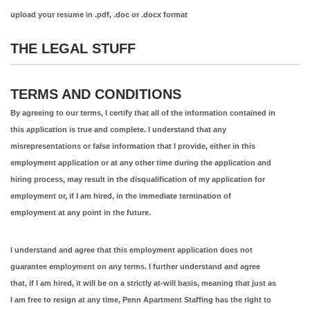
upload your resume in .pdf, .doc or .docx format
THE LEGAL STUFF
TERMS AND CONDITIONS
By agreeing to our terms, I certify that all of the information contained in
this application is true and complete. I understand that any
misrepresentations or false information that I provide, either in this
employment application or at any other time during the application and
hiring process, may result in the disqualification of my application for
employment or, if I am hired, in the immediate termination of
employment at any point in the future.
I understand and agree that this employment application does not
guarantee employment on any terms. I further understand and agree
that, if I am hired, it will be on a strictly at-will basis, meaning that just as
I am free to resign at any time, Penn Apartment Staffing has the right to