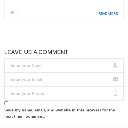
0
READ MORE
LEAVE US A COMMENT
Save my name, email, and website in this browser for the
next time I comment.