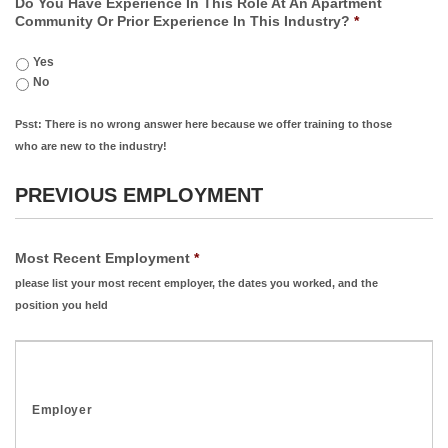
Do You Have Experience In This Role At An Apartment
Community Or Prior Experience In This Industry?
*
Yes
No
Psst: There is no wrong answer here because we offer training to those
who are new to the industry!
PREVIOUS EMPLOYMENT
Most Recent Employment
*
please list your most recent employer, the dates you worked, and the
position you held