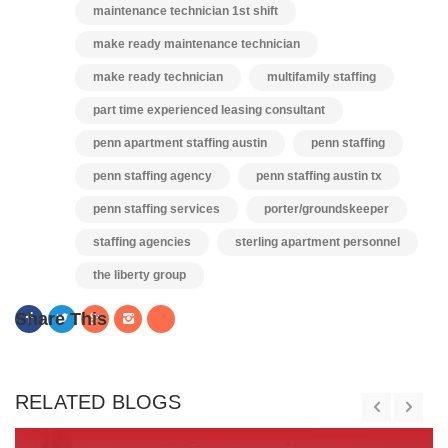
maintenance technician 1st shift
make ready maintenance technician
make ready technician
multifamily staffing
part time experienced leasing consultant
penn apartment staffing austin
penn staffing
penn staffing agency
penn staffing austin tx
penn staffing services
porter/groundskeeper
staffing agencies
sterling apartment personnel
the liberty group
Share This
RELATED BLOGS