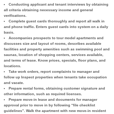
Conducting applicant and tenant interviews by obtaining
all criteria obtaining necessary income and general
verifications.
Complete guest cards thoroughly and report all walk in
and phone traffic. Enters guest cards into system on a daily
basis.
Accompanies prospects to tour model apartments and
discusses size and layout of rooms, describes available
facilities and property amenities such as swimming pool and
saunas, location of shopping centers, services available,
and terms of lease. Know prices, specials, floor plans, and
locations.
Take work orders, report complaints to manager and
follow up Inspect properties when tenants take occupation
and vacate.
Prepare rental forms, obtaining customer signature and
other information, such as required licenses.
Prepare move-in lease and documents for manager
approval prior to move in by following “file checklist
guidelines”. Walk the apartment with new move-in resident