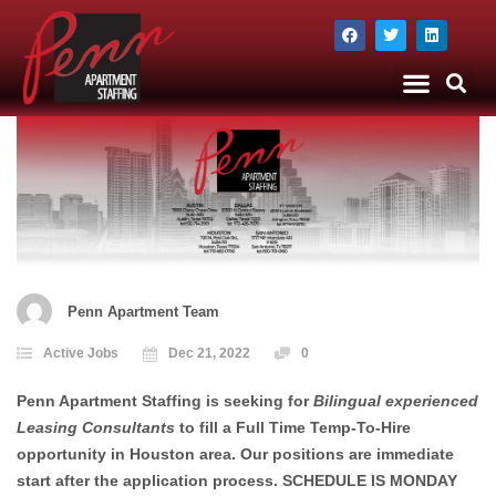
The Company
Apartment Staffing
Penn Apartment Team
Active Jobs
Dec 21, 2022
0
Penn Apartment Staffing is seeking for
Bilingual experienced
Leasing Consultants
to fill a Full Time Temp-To-Hire
opportunity in Houston area. Our positions are immediate
start after the application process. SCHEDULE IS MONDAY