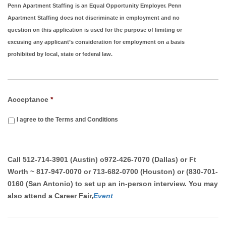
Penn Apartment Staffing is an Equal Opportunity Employer. Penn
Apartment Staffing does not discriminate in employment and no
question on this application is used for the purpose of limiting or
excusing any applicant’s consideration for employment on a basis
prohibited by local, state or federal law.
Acceptance
*
I agree to the Terms and Conditions
Call
512-714-3901 (Austin)
o
972-426-7070 (Dallas) or Ft
Worth ~ 817-947-0070 or 713-682-0700 (Houston) or (830-701-
0160 (San Antonio)
to set up an in-person interview. You may
also attend a Career Fair,
Event