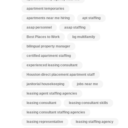
apartment temporaries
apartments near me hiring
apt staffing
asap personnel
asap staffing
Best Places to Work
bg multifamily
bilingual property manager
certified apartment staffing
experienced leasing consultant
Houston direct placement apartment staff
janitorial housekeeping
jobs near me
leasing agent staffing agencies
leasing consultant
leasing consultant skills
leasing consultant staffing agencies
leasing representative
leasing staffing agency