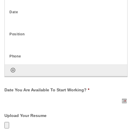
Date You Are Available To Start Working?
*
Upload Your Resume