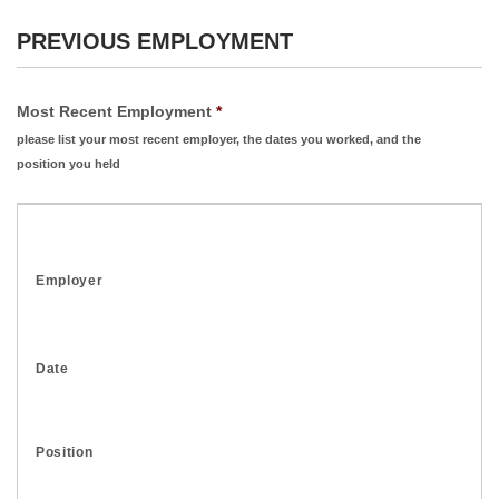
PREVIOUS EMPLOYMENT
Most Recent Employment
*
please list your most recent employer, the dates you worked, and the
position you held