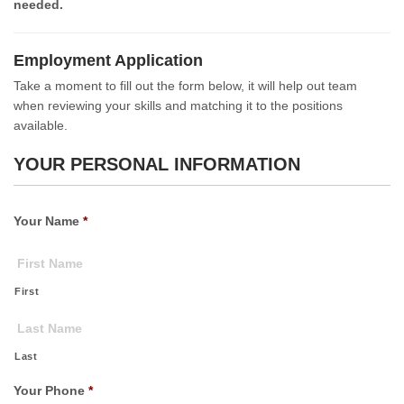
needed.
Employment Application
Take a moment to fill out the form below, it will help out team
when reviewing your skills and matching it to the positions
available.
YOUR PERSONAL INFORMATION
Your Name
*
First
Last
Your Phone
*