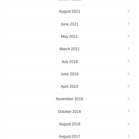
August 2021
June 2021
May 2021
March 2021
July 2019
June 2019
April 2019
November 2018
October 2018
August 2018
August 2017