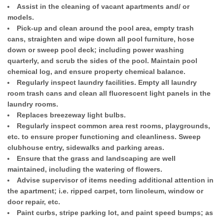
Assist in the cleaning of vacant apartments and/ or
models.
Pick-up and clean around the pool area, empty trash
cans, straighten and wipe down all pool furniture, hose
down or sweep pool deck; including power washing
quarterly, and scrub the sides of the pool. Maintain pool
chemical log, and ensure property chemical balance.
Regularly inspect laundry facilities. Empty all laundry
room trash cans and clean all fluorescent light panels in the
laundry rooms.
Replaces breezeway light bulbs.
Regularly inspect common area rest rooms, playgrounds,
etc. to ensure proper functioning and cleanliness. Sweep
clubhouse entry, sidewalks and parking areas.
Ensure that the grass and landscaping are well
maintained, including the watering of flowers.
Advise supervisor of items needing additional attention in
the apartment; i.e. ripped carpet, torn linoleum, window or
door repair, etc.
Paint curbs, stripe parking lot, and paint speed bumps; as