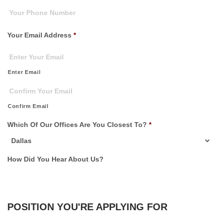
Your Email Address
*
Enter Email
Confirm Email
Which Of Our Offices Are You Closest To?
*
How Did You Hear About Us?
POSITION YOU'RE APPLYING FOR