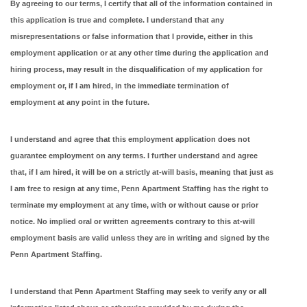
By agreeing to our terms, I certify that all of the information contained in
this application is true and complete. I understand that any
misrepresentations or false information that I provide, either in this
employment application or at any other time during the application and
hiring process, may result in the disqualification of my application for
employment or, if I am hired, in the immediate termination of
employment at any point in the future.
I understand and agree that this employment application does not
guarantee employment on any terms. I further understand and agree
that, if I am hired, it will be on a strictly at-will basis, meaning that just as
I am free to resign at any time, Penn Apartment Staffing has the right to
terminate my employment at any time, with or without cause or prior
notice. No implied oral or written agreements contrary to this at-will
employment basis are valid unless they are in writing and signed by the
Penn Apartment Staffing.
I understand that Penn Apartment Staffing may seek to verify any or all