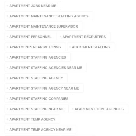
APARTMENT JOBS NEAR ME
APARTMENT MAINTENANCE STAFFING AGENCY
APARTMENT MAINTENANCE SUPERVISOR
APARTMENT PERSONNEL
APARTMENT RECRUITERS
APARTMENTS NEAR ME HIRING
APARTMENT STAFFING
APARTMENT STAFFING AGENCIES
APARTMENT STAFFING AGENCIES NEAR ME
APARTMENT STAFFING AGENCY
APARTMENT STAFFING AGENCY NEAR ME
APARTMENT STAFFING COMPANIES
APARTMENT STAFFING NEAR ME
APARTMENT TEMP AGENCIES
APARTMENT TEMP AGENCY
APARTMENT TEMP AGENCY NEAR ME