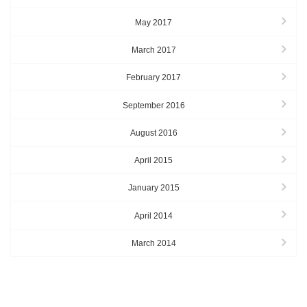
May 2017
March 2017
February 2017
September 2016
August 2016
April 2015
January 2015
April 2014
March 2014
TAGS