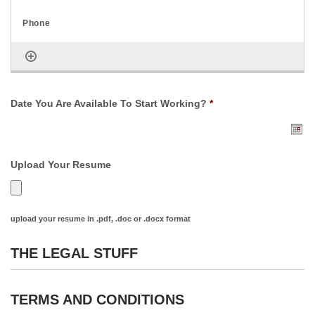
Date You Are Available To Start Working?
*
Upload Your Resume
upload your resume in .pdf, .doc or .docx format
THE LEGAL STUFF
TERMS AND CONDITIONS