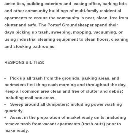
amenities, building exteriors and leasing office, parking lots
and other community buildings of multi-family residential
apartments to ensure the community is neat, clean, free from
clutter and safe. The Porter/ Groundskeeper spend their
days picking up trash, sweeping, mopping, vacuuming, or
using industrial cleaning equipment to clean floors, cleaning
and stocking bathrooms.
RESPONSIBILITIES:
Pick up all trash from the grounds, parking areas, and
perimeters first thing each morning and throughout the day.
Keep all common area clean and free of clutter and debris;
including mail box areas.
Sweep around all dumpsters; including power washing
quarterly.
Assist in the preparation of market ready units, including
remove trash from vacant apartments (trash outs) prior to
make-ready.