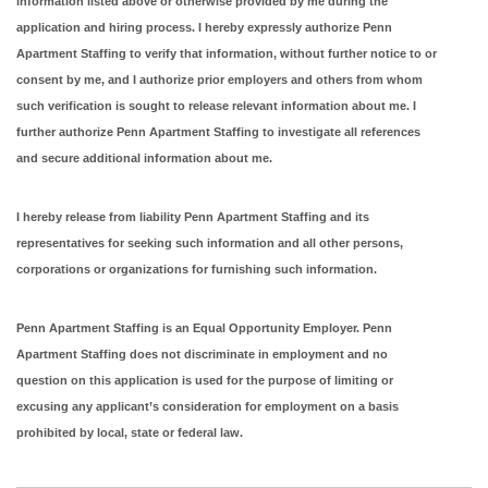
information listed above or otherwise provided by me during the
application and hiring process. I hereby expressly authorize Penn
Apartment Staffing to verify that information, without further notice to or
consent by me, and I authorize prior employers and others from whom
such verification is sought to release relevant information about me. I
further authorize Penn Apartment Staffing to investigate all references
and secure additional information about me.
I hereby release from liability Penn Apartment Staffing and its
representatives for seeking such information and all other persons,
corporations or organizations for furnishing such information.
Penn Apartment Staffing is an Equal Opportunity Employer. Penn
Apartment Staffing does not discriminate in employment and no
question on this application is used for the purpose of limiting or
excusing any applicant’s consideration for employment on a basis
prohibited by local, state or federal law.