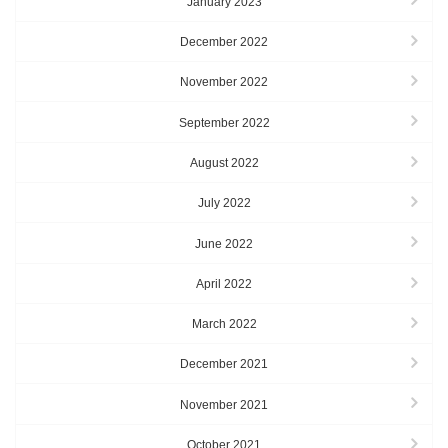
January 2023
December 2022
November 2022
September 2022
August 2022
July 2022
June 2022
April 2022
March 2022
December 2021
November 2021
October 2021