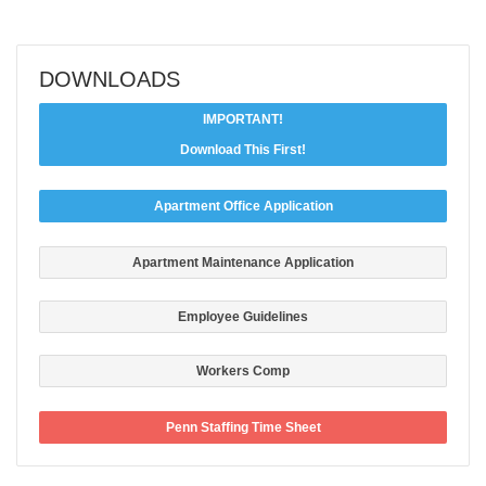
DOWNLOADS
IMPORTANT!
Download This First!
Apartment Office Application
Apartment Maintenance Application
Employee Guidelines
Workers Comp
Penn Staffing Time Sheet