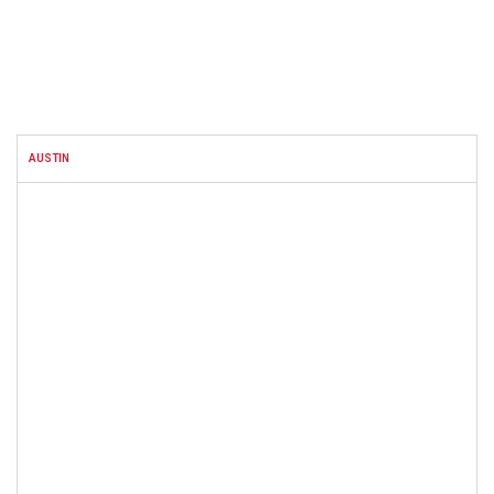
FACEBOOK
AUSTIN