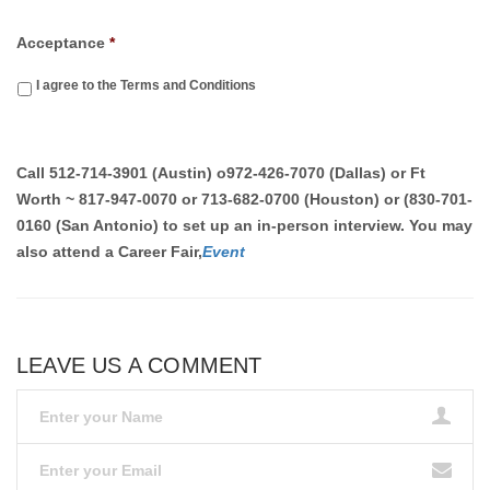
Acceptance
*
I agree to the Terms and Conditions
Call
512-714-3901 (Austin)
o
972-426-7070 (Dallas) or Ft
Worth ~ 817-947-0070 or 713-682-0700 (Houston) or (830-701-
0160 (San Antonio)
to set up an in-person interview. You may
also attend a Career Fair,
Event
LEAVE US A COMMENT