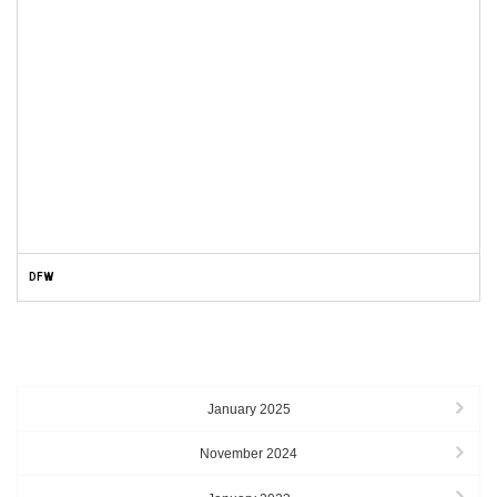
DFW
ARCHIVES
January 2025
November 2024