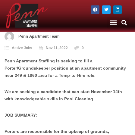
The Company
Apartment Staffing
Penn Apartment Team
Active Jobs
Nov 11, 2022
0
Penn Apartment Staffing is seeking to fill a
Porter/Groundskeeper position at an apartment community
near 249 & 1960 area for a Temp-to-Hire role.
We are seeking a candidate that can start November 14th
with knowledgeable skills in Pool Cleaning.
JOB SUMMARY:
Porters are responsible for the upkeep of grounds,