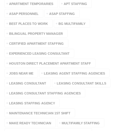
APARTMENT TEMPORARIES
APT STAFFING
ASAP PERSONNEL
ASAP STAFFING
BEST PLACES TO WORK
BG MULTIFAMILY
BILINGUAL PROPERTY MANAGER
CERTIFIED APARTMENT STAFFING
EXPERIENCED LEASING CONSULTANT
HOUSTON DIRECT PLACEMENT APARTMENT STAFF
JOBS NEAR ME
LEASING AGENT STAFFING AGENCIES
LEASING CONSULTANT
LEASING CONSULTANT SKILLS
LEASING CONSULTANT STAFFING AGENCIES
LEASING STAFFING AGENCY
MAINTENANCE TECHNICIAN 1ST SHIFT
MAKE READY TECHNICIAN
MULTIFAMILY STAFFING