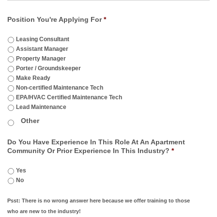
Position You're Applying For
*
Leasing Consultant
Assistant Manager
Property Manager
Porter / Groundskeeper
Make Ready
Non-certified Maintenance Tech
EPA/HVAC Certified Maintenance Tech
Lead Maintenance
Do You Have Experience In This Role At An Apartment
Community Or Prior Experience In This Industry?
*
Yes
No
Psst: There is no wrong answer here because we offer training to those
who are new to the industry!