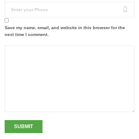
Save my name, email, and website in this browser for the
next time I comment.