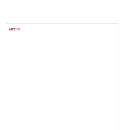
FACEBOOK
AUSTIN