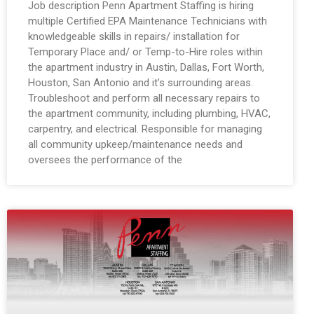
Job description Penn Apartment Staffing is hiring
multiple Certified EPA Maintenance Technicians with
knowledgeable skills in repairs/ installation for
Temporary Place and/ or Temp-to-Hire roles within
the apartment industry in Austin, Dallas, Fort Worth,
Houston, San Antonio and it’s surrounding areas.
Troubleshoot and perform all necessary repairs to
the apartment community, including plumbing, HVAC,
carpentry, and electrical. Responsible for managing
all community upkeep/maintenance needs and
oversees the performance of the