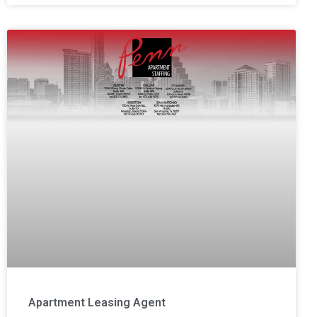
Apartment Leasing Agent