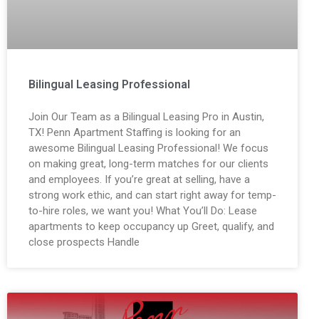
Bilingual Leasing Professional
Join Our Team as a Bilingual Leasing Pro in Austin,
TX! Penn Apartment Staffing is looking for an
awesome Bilingual Leasing Professional! We focus
on making great, long-term matches for our clients
and employees. If you’re great at selling, have a
strong work ethic, and can start right away for temp-
to-hire roles, we want you! What You’ll Do: Lease
apartments to keep occupancy up Greet, qualify, and
close prospects Handle