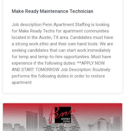
Make Ready Maintenance Technician
Job description Penn Apartment Staffing is looking
for Make Ready Techs for apartment communities
located in the Austin, TX area. Candidates must have
a strong work ethic and their own hand tools. We are
seeking candidates that can start work immediately
for temp and temp-to-hire opportunities. Must have
experience if the following duties: **APPLY NOW
AND START TOMORROW Job Description: Routinely
performs the following duties in order to restore
apartment