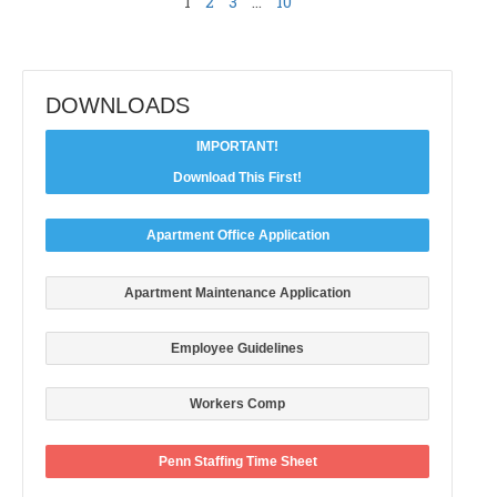
1
2
3
…
10
DOWNLOADS
IMPORTANT!
Download This First!
Apartment Office Application
Apartment Maintenance Application
Employee Guidelines
Workers Comp
Penn Staffing Time Sheet