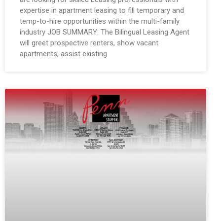
expertise in apartment leasing to fill temporary and
temp-to-hire opportunities within the multi-family
industry JOB SUMMARY: The Bilingual Leasing Agent
will greet prospective renters, show vacant
apartments, assist existing