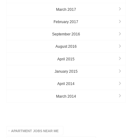
March 2017
February 2017
September 2016
August 2016
April 2015
January 2015
April 2014
March 2014
TAGS
APARTMENT JOBS NEAR ME