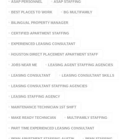
ASAP PERSONNEL
ASAP STAFFING
BEST PLACES TO WORK
BG MULTIFAMILY
BILINGUAL PROPERTY MANAGER
CERTIFIED APARTMENT STAFFING
EXPERIENCED LEASING CONSULTANT
HOUSTON DIRECT PLACEMENT APARTMENT STAFF
JOBS NEAR ME
LEASING AGENT STAFFING AGENCIES
LEASING CONSULTANT
LEASING CONSULTANT SKILLS
LEASING CONSULTANT STAFFING AGENCIES
LEASING STAFFING AGENCY
MAINTENANCE TECHNICIAN 1ST SHIFT
MAKE READY TECHNICIAN
MULTIFAMILY STAFFING
PART TIME EXPERIENCED LEASING CONSULTANT
PENN APARTMENT STAFFING AUSTIN
PENN STAFFING