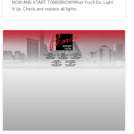
NOW AND START TOMORROW!What You’ll Do: Light
It Up: Check and replace all lights.