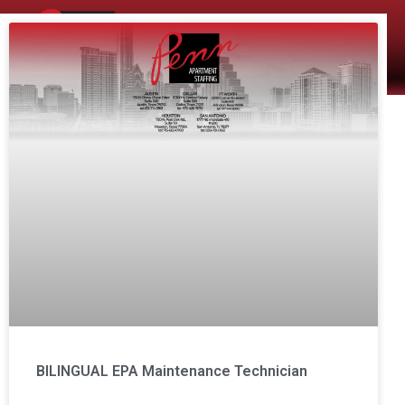
The Company
Apartment Staffing
BILINGUAL EPA Maintenance Technician