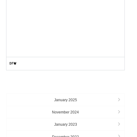
DFW
ARCHIVES
January 2025
November 2024
January 2023
December 2022