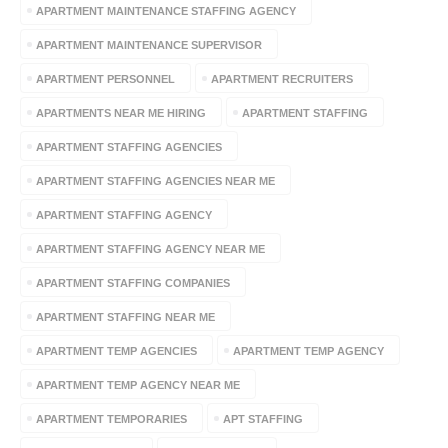
APARTMENT MAINTENANCE STAFFING AGENCY
APARTMENT MAINTENANCE SUPERVISOR
APARTMENT PERSONNEL
APARTMENT RECRUITERS
APARTMENTS NEAR ME HIRING
APARTMENT STAFFING
APARTMENT STAFFING AGENCIES
APARTMENT STAFFING AGENCIES NEAR ME
APARTMENT STAFFING AGENCY
APARTMENT STAFFING AGENCY NEAR ME
APARTMENT STAFFING COMPANIES
APARTMENT STAFFING NEAR ME
APARTMENT TEMP AGENCIES
APARTMENT TEMP AGENCY
APARTMENT TEMP AGENCY NEAR ME
APARTMENT TEMPORARIES
APT STAFFING