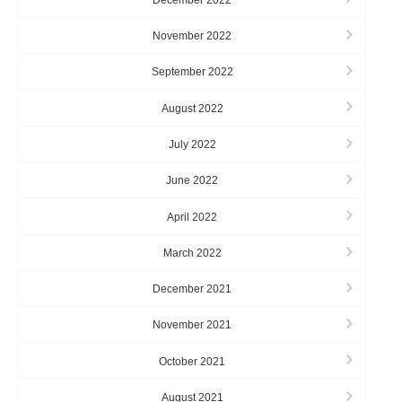
November 2022
September 2022
August 2022
July 2022
June 2022
April 2022
March 2022
December 2021
November 2021
October 2021
August 2021