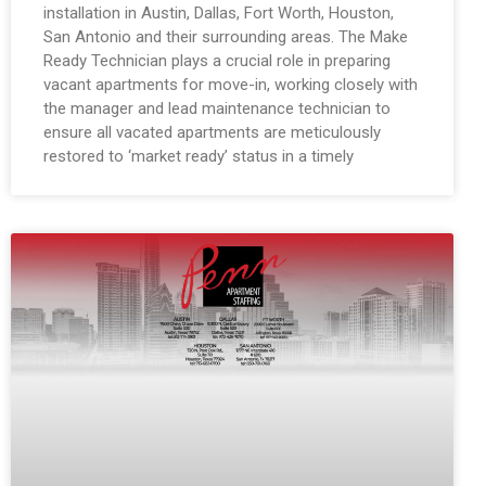
installation in Austin, Dallas, Fort Worth, Houston,
San Antonio and their surrounding areas. The Make
Ready Technician plays a crucial role in preparing
vacant apartments for move-in, working closely with
the manager and lead maintenance technician to
ensure all vacated apartments are meticulously
restored to ‘market ready’ status in a timely