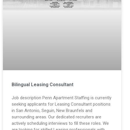
Bilingual Leasing Consultant
Job description Penn Apartment Staffing is currently
seeking applicants for Leasing Consultant positions
in San Antonio, Seguin, New Braunfels and
surrounding areas. Our dedicated recruiters are
actively scheduling interviews to fill these roles. We
are looking for skilled Leasing professionals with