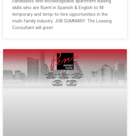
candidates with knowledgeable apartment leasing
skills who are fluent in Spanish & English to fill
temporary and temp-to-hire opportunities in the
multi-family industry. JOB SUMMARY: The Leasing
Consultant will greet