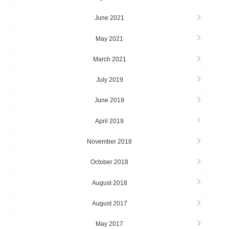
June 2021
May 2021
March 2021
July 2019
June 2019
April 2019
November 2018
October 2018
August 2018
August 2017
May 2017