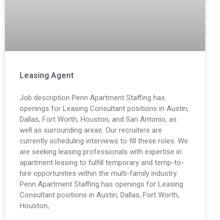
Leasing Agent
Job description Penn Apartment Staffing has
openings for Leasing Consultant positions in Austin,
Dallas, Fort Worth, Houston, and San Antonio, as
well as surrounding areas. Our recruiters are
currently scheduling interviews to fill these roles. We
are seeking leasing professionals with expertise in
apartment leasing to fulfill temporary and temp-to-
hire opportunities within the multi-family industry.
Penn Apartment Staffing has openings for Leasing
Consultant positions in Austin, Dallas, Fort Worth,
Houston,