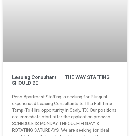
Leasing Consultant –– THE WAY STAFFING
SHOULD BE!
Penn Apartment Staffing is seeking for Bilingual
experienced Leasing Consultants to fill a Full Time
Temp-To-Hire opportunity in Sealy, TX. Our positions
are immediate start after the application process.
SCHEDULE IS MONDAY THROUGH FRIDAY &
ROTATING SATURDAYS. We are seeking for ideal