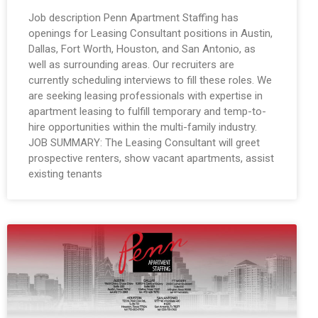
Job description Penn Apartment Staffing has
openings for Leasing Consultant positions in Austin,
Dallas, Fort Worth, Houston, and San Antonio, as
well as surrounding areas. Our recruiters are
currently scheduling interviews to fill these roles. We
are seeking leasing professionals with expertise in
apartment leasing to fulfill temporary and temp-to-
hire opportunities within the multi-family industry.
JOB SUMMARY: The Leasing Consultant will greet
prospective renters, show vacant apartments, assist
existing tenants