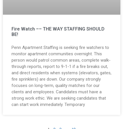
Fire Watch –– THE WAY STAFFING SHOULD
BE!
Penn Apartment Staffing is seeking fire watchers to
monitor apartment communities overnight. This
person would patrol common areas, complete walk-
through reports, report to 9-1-1 if a fire breaks out,
and direct residents when systems (elevators, gates,
fire sprinklers) are down. Our company strongly
focuses on long-term, quality matches for our
clients and employees. Candidates must have a
strong work ethic. We are seeking candidates that
can start work immediately. Temporary