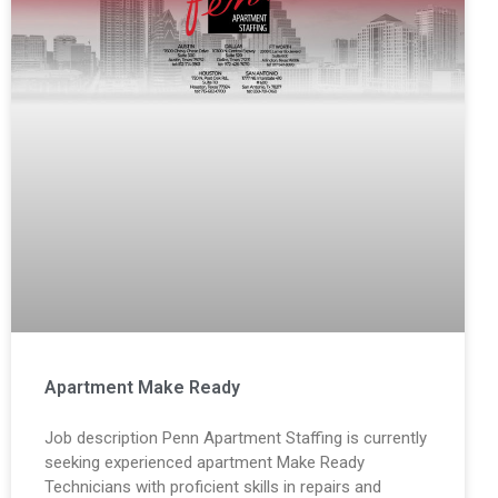
Apartment Make Ready
Job description Penn Apartment Staffing is currently
seeking experienced apartment Make Ready
Technicians with proficient skills in repairs and