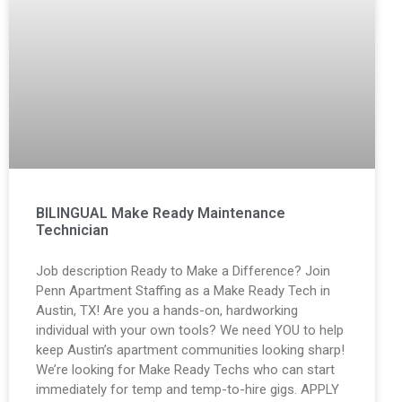
BILINGUAL Make Ready Maintenance
Technician
Job description Ready to Make a Difference? Join
Penn Apartment Staffing as a Make Ready Tech in
Austin, TX! Are you a hands-on, hardworking
individual with your own tools? We need YOU to help
keep Austin’s apartment communities looking sharp!
We’re looking for Make Ready Techs who can start
immediately for temp and temp-to-hire gigs. APPLY