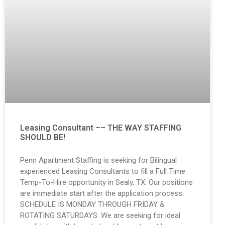
Leasing Consultant –– THE WAY STAFFING
SHOULD BE!
Penn Apartment Staffing is seeking for Bilingual
experienced Leasing Consultants to fill a Full Time
Temp-To-Hire opportunity in Sealy, TX. Our positions
are immediate start after the application process.
SCHEDULE IS MONDAY THROUGH FRIDAY &
ROTATING SATURDAYS. We are seeking for ideal