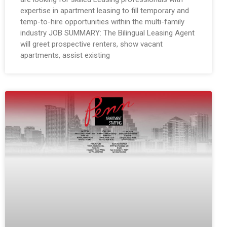
expertise in apartment leasing to fill temporary and
temp-to-hire opportunities within the multi-family
industry JOB SUMMARY: The Bilingual Leasing Agent
will greet prospective renters, show vacant
apartments, assist existing