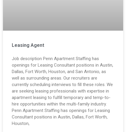
Leasing Agent
Job description Penn Apartment Staffing has
openings for Leasing Consultant positions in Austin,
Dallas, Fort Worth, Houston, and San Antonio, as
well as surrounding areas. Our recruiters are
currently scheduling interviews to fill these roles. We
are seeking leasing professionals with expertise in
apartment leasing to fulfill temporary and temp-to-
hire opportunities within the multi-family industry.
Penn Apartment Staffing has openings for Leasing
Consultant positions in Austin, Dallas, Fort Worth,
Houston,