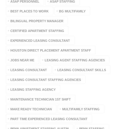
ASAP PERSONNEL
ASAP STAFFING
BEST PLACES TO WORK
BG MULTIFAMILY
BILINGUAL PROPERTY MANAGER
CERTIFIED APARTMENT STAFFING
EXPERIENCED LEASING CONSULTANT
HOUSTON DIRECT PLACEMENT APARTMENT STAFF
JOBS NEAR ME
LEASING AGENT STAFFING AGENCIES
LEASING CONSULTANT
LEASING CONSULTANT SKILLS
LEASING CONSULTANT STAFFING AGENCIES
LEASING STAFFING AGENCY
MAINTENANCE TECHNICIAN 1ST SHIFT
MAKE READY TECHNICIAN
MULTIFAMILY STAFFING
PART TIME EXPERIENCED LEASING CONSULTANT
PENN APARTMENT STAFFING AUSTIN
PENN STAFFING