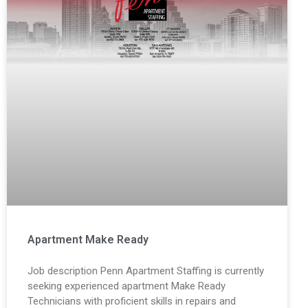
Apartment Make Ready
Job description Penn Apartment Staffing is currently
seeking experienced apartment Make Ready
Technicians with proficient skills in repairs and