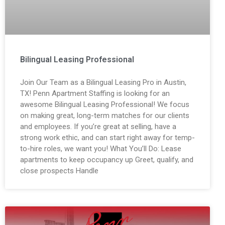
Bilingual Leasing Professional
Join Our Team as a Bilingual Leasing Pro in Austin,
TX! Penn Apartment Staffing is looking for an
awesome Bilingual Leasing Professional! We focus
on making great, long-term matches for our clients
and employees. If you’re great at selling, have a
strong work ethic, and can start right away for temp-
to-hire roles, we want you! What You’ll Do: Lease
apartments to keep occupancy up Greet, qualify, and
close prospects Handle