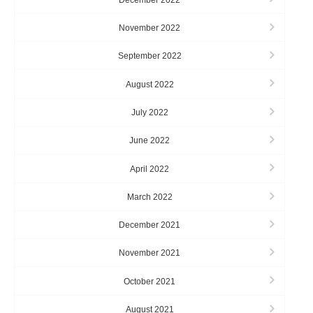
November 2022
September 2022
August 2022
July 2022
June 2022
April 2022
March 2022
December 2021
November 2021
October 2021
August 2021