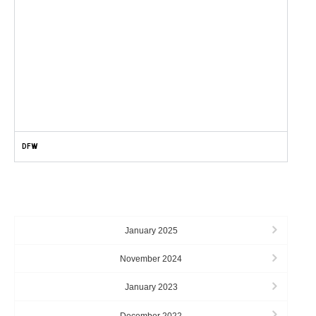
DFW
ARCHIVES
January 2025
November 2024
January 2023
December 2022