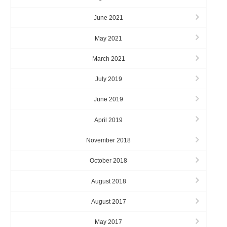
June 2021
May 2021
March 2021
July 2019
June 2019
April 2019
November 2018
October 2018
August 2018
August 2017
May 2017