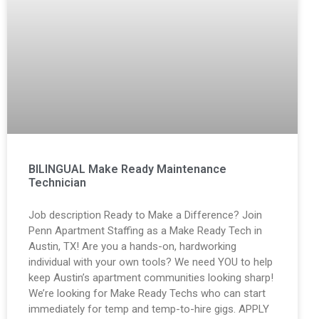
BILINGUAL Make Ready Maintenance
Technician
Job description Ready to Make a Difference? Join
Penn Apartment Staffing as a Make Ready Tech in
Austin, TX! Are you a hands-on, hardworking
individual with your own tools? We need YOU to help
keep Austin’s apartment communities looking sharp!
We’re looking for Make Ready Techs who can start
immediately for temp and temp-to-hire gigs. APPLY