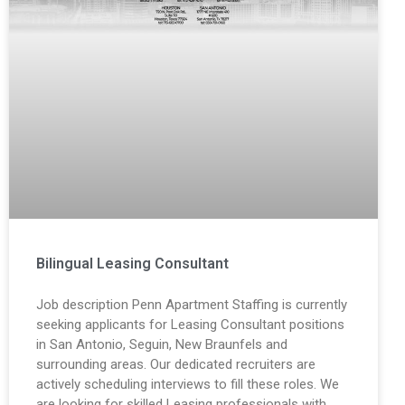
Bilingual Leasing Consultant
Job description Penn Apartment Staffing is currently
seeking applicants for Leasing Consultant positions
in San Antonio, Seguin, New Braunfels and
surrounding areas. Our dedicated recruiters are
actively scheduling interviews to fill these roles. We
are looking for skilled Leasing professionals with