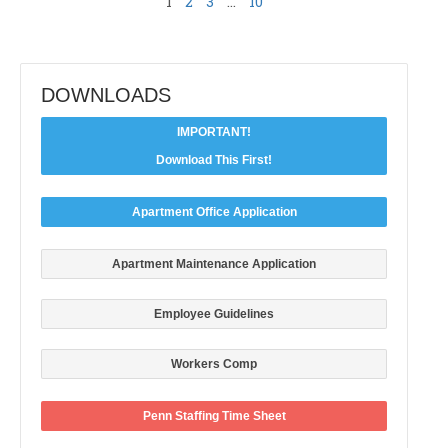
1
2
3
…
10
DOWNLOADS
IMPORTANT!
Download This First!
Apartment Office Application
Apartment Maintenance Application
Employee Guidelines
Workers Comp
Penn Staffing Time Sheet