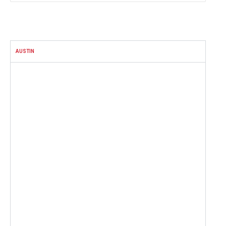
FACEBOOK
AUSTIN