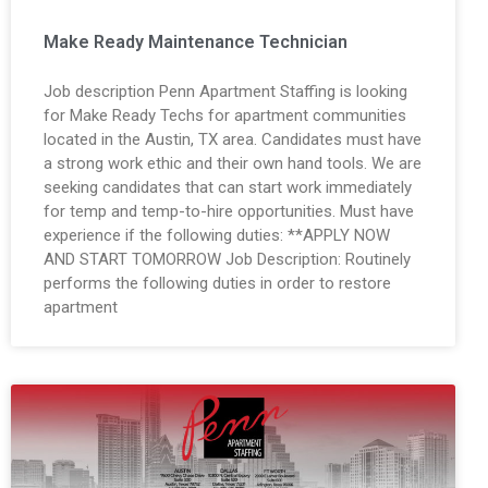
Make Ready Maintenance Technician
Job description Penn Apartment Staffing is looking
for Make Ready Techs for apartment communities
located in the Austin, TX area. Candidates must have
a strong work ethic and their own hand tools. We are
seeking candidates that can start work immediately
for temp and temp-to-hire opportunities. Must have
experience if the following duties: **APPLY NOW
AND START TOMORROW Job Description: Routinely
performs the following duties in order to restore
apartment