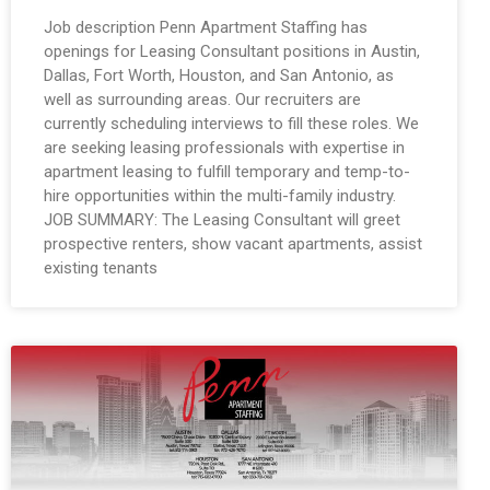
Job description Penn Apartment Staffing has
openings for Leasing Consultant positions in Austin,
Dallas, Fort Worth, Houston, and San Antonio, as
well as surrounding areas. Our recruiters are
currently scheduling interviews to fill these roles. We
are seeking leasing professionals with expertise in
apartment leasing to fulfill temporary and temp-to-
hire opportunities within the multi-family industry.
JOB SUMMARY: The Leasing Consultant will greet
prospective renters, show vacant apartments, assist
existing tenants