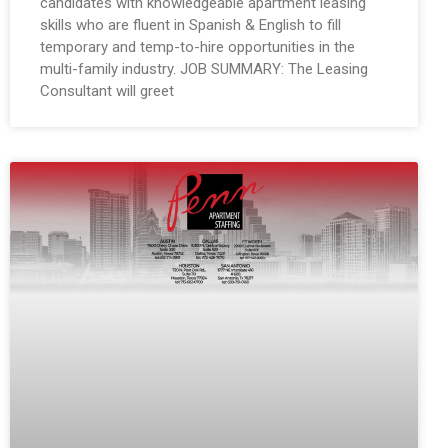
candidates with knowledgeable apartment leasing
skills who are fluent in Spanish & English to fill
temporary and temp-to-hire opportunities in the
multi-family industry. JOB SUMMARY: The Leasing
Consultant will greet