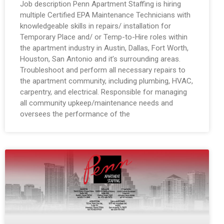
Job description Penn Apartment Staffing is hiring
multiple Certified EPA Maintenance Technicians with
knowledgeable skills in repairs/ installation for
Temporary Place and/ or Temp-to-Hire roles within
the apartment industry in Austin, Dallas, Fort Worth,
Houston, San Antonio and it’s surrounding areas.
Troubleshoot and perform all necessary repairs to
the apartment community, including plumbing, HVAC,
carpentry, and electrical. Responsible for managing
all community upkeep/maintenance needs and
oversees the performance of the