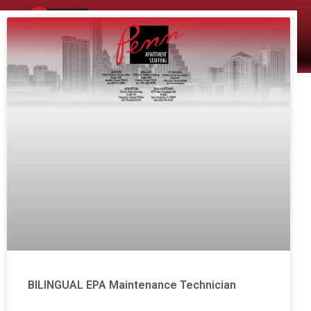
The Company
Apartment Staffing
BILINGUAL EPA Maintenance Technician