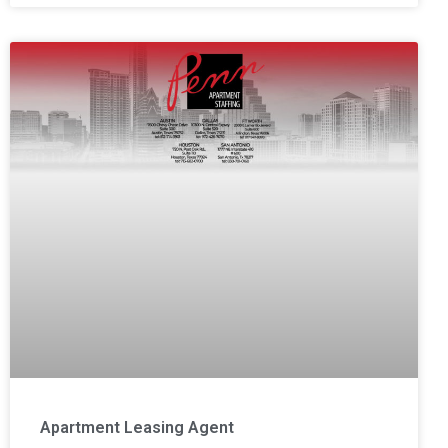
Apartment Leasing Agent