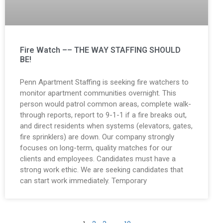
Fire Watch –– THE WAY STAFFING SHOULD
BE!
Penn Apartment Staffing is seeking fire watchers to
monitor apartment communities overnight. This
person would patrol common areas, complete walk-
through reports, report to 9-1-1 if a fire breaks out,
and direct residents when systems (elevators, gates,
fire sprinklers) are down. Our company strongly
focuses on long-term, quality matches for our
clients and employees. Candidates must have a
strong work ethic. We are seeking candidates that
can start work immediately. Temporary