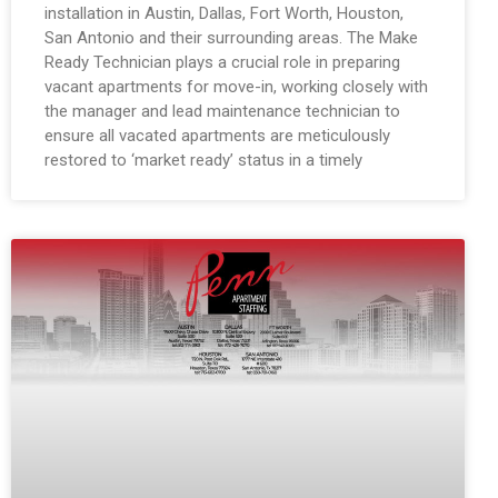
installation in Austin, Dallas, Fort Worth, Houston,
San Antonio and their surrounding areas. The Make
Ready Technician plays a crucial role in preparing
vacant apartments for move-in, working closely with
the manager and lead maintenance technician to
ensure all vacated apartments are meticulously
restored to ‘market ready’ status in a timely