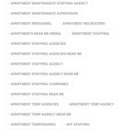
APARTMENT MAINTENANCE STAFFING AGENCY
APARTMENT MAINTENANCE SUPERVISOR
APARTMENT PERSONNEL
APARTMENT RECRUITERS
APARTMENTS NEAR ME HIRING
APARTMENT STAFFING
APARTMENT STAFFING AGENCIES
APARTMENT STAFFING AGENCIES NEAR ME
APARTMENT STAFFING AGENCY
APARTMENT STAFFING AGENCY NEAR ME
APARTMENT STAFFING COMPANIES
APARTMENT STAFFING NEAR ME
APARTMENT TEMP AGENCIES
APARTMENT TEMP AGENCY
APARTMENT TEMP AGENCY NEAR ME
APARTMENT TEMPORARIES
APT STAFFING