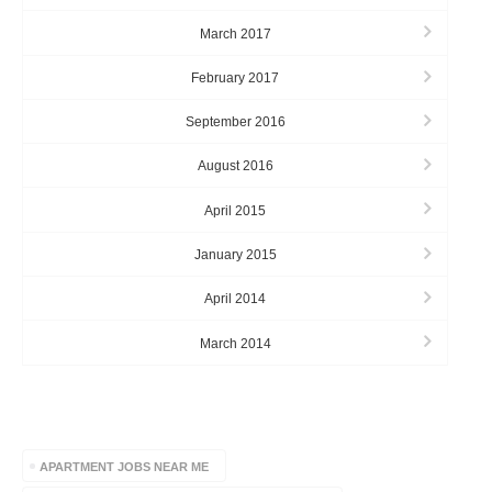
March 2017
February 2017
September 2016
August 2016
April 2015
January 2015
April 2014
March 2014
TAGS
APARTMENT JOBS NEAR ME