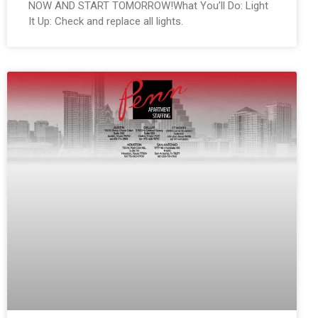
NOW AND START TOMORROW!What You’ll Do: Light
It Up: Check and replace all lights.