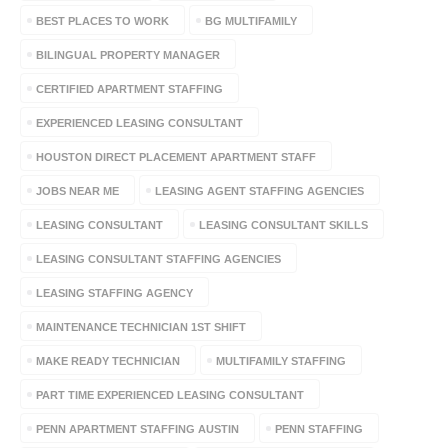
BEST PLACES TO WORK
BG MULTIFAMILY
BILINGUAL PROPERTY MANAGER
CERTIFIED APARTMENT STAFFING
EXPERIENCED LEASING CONSULTANT
HOUSTON DIRECT PLACEMENT APARTMENT STAFF
JOBS NEAR ME
LEASING AGENT STAFFING AGENCIES
LEASING CONSULTANT
LEASING CONSULTANT SKILLS
LEASING CONSULTANT STAFFING AGENCIES
LEASING STAFFING AGENCY
MAINTENANCE TECHNICIAN 1ST SHIFT
MAKE READY TECHNICIAN
MULTIFAMILY STAFFING
PART TIME EXPERIENCED LEASING CONSULTANT
PENN APARTMENT STAFFING AUSTIN
PENN STAFFING