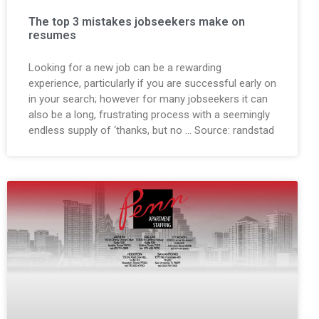
The top 3 mistakes jobseekers make on
resumes
Looking for a new job can be a rewarding
experience, particularly if you are successful early on
in your search; however for many jobseekers it can
also be a long, frustrating process with a seemingly
endless supply of ‘thanks, but no … Source: randstad