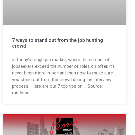
7 ways to stand out from the job hunting
crowd
In today’s tough job market, where the number of
jobseekers exceed the number of roles on offer, it’s
never been more important than now to make sure
you stand out from the crowd during the interview
process. Here are our 7 top tips on … Source:
randstad