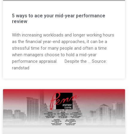
5 ways to ace your mid-year performance
review
With increasing workloads and longer working hours
as the financial year-end approaches, it can be a
stressful time for many people and often a time
when managers choose to hold a mid-year
performance appraisal. Despite the … Source:
randstad