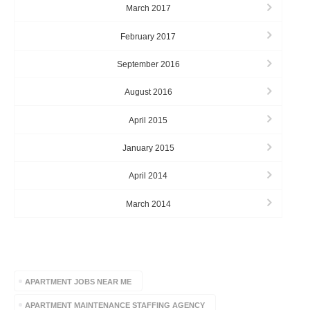
March 2017
February 2017
September 2016
August 2016
April 2015
January 2015
April 2014
March 2014
TAGS
APARTMENT JOBS NEAR ME
APARTMENT MAINTENANCE STAFFING AGENCY