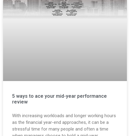
5 ways to ace your mid-year performance
review
With increasing workloads and longer working hours
as the financial year-end approaches, it can be a
stressful time for many people and often a time
when managers choose to hold a mid-year