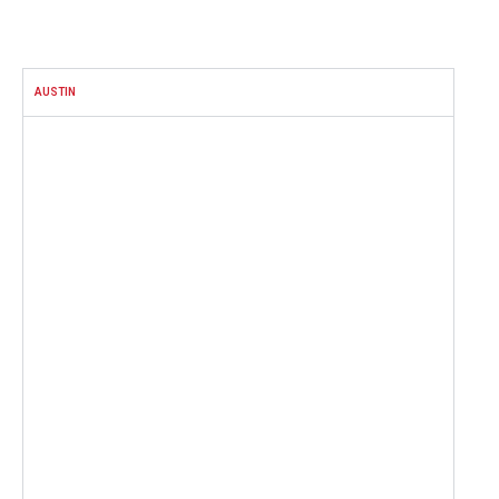
FACEBOOK
AUSTIN