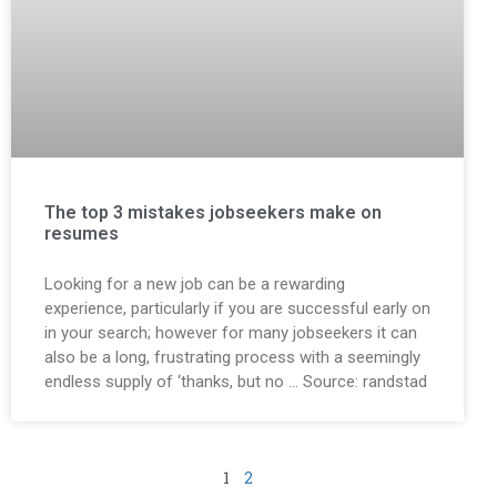
The top 3 mistakes jobseekers make on
resumes
Looking for a new job can be a rewarding
experience, particularly if you are successful early on
in your search; however for many jobseekers it can
also be a long, frustrating process with a seemingly
endless supply of ‘thanks, but no … Source: randstad
1
2