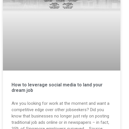
How to leverage social media to land your
dream job
Are you looking for work at the moment and want a
competitive edge over other jobseekers? Did you
know that businesses no longer just rely on posting
traditional job ads online or in newspapers – in fact,
35% of Singapore employers surveyed … Source: