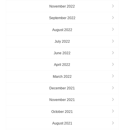
November 2022
September 2022
August 2022
July 2022
June 2022
April 2022
March 2022
December 2021
November 2021
October 2021
August 2021