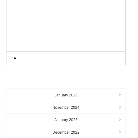
DFW
ARCHIVES
January 2025
November 2024
January 2023
December 2022