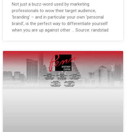
Not just a buzz-word used by marketing
professionals to wow their target audience,
‘branding’ – and in particular your own ‘personal
brand’, is the perfect way to differentiate yourself
when you are up against other … Source: randstad