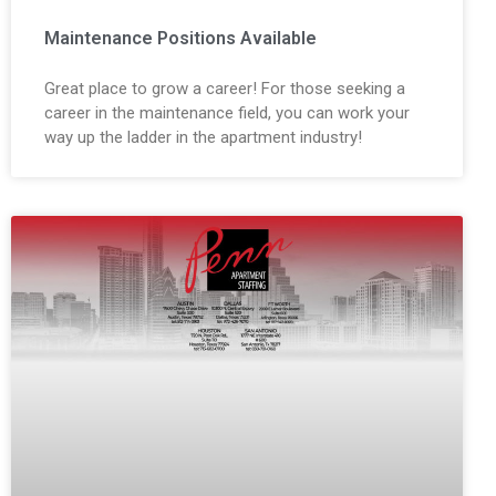
Maintenance Positions Available
Great place to grow a career! For those seeking a
career in the maintenance field, you can work your
way up the ladder in the apartment industry!