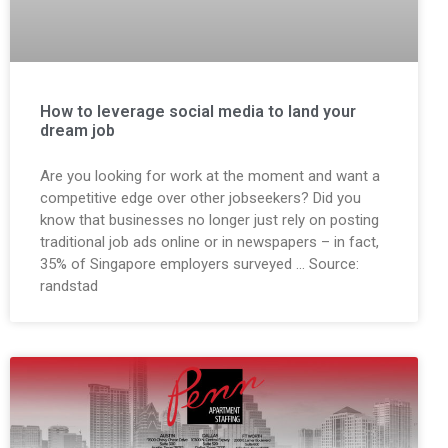
How to leverage social media to land your
dream job
Are you looking for work at the moment and want a
competitive edge over other jobseekers? Did you
know that businesses no longer just rely on posting
traditional job ads online or in newspapers – in fact,
35% of Singapore employers surveyed … Source:
randstad