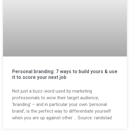
Personal branding: 7 ways to build yours & use
it to score your next job
Not just a buzz-word used by marketing
professionals to wow their target audience,
‘branding’ – and in particular your own ‘personal
brand’, is the perfect way to differentiate yourself
when you are up against other … Source: randstad