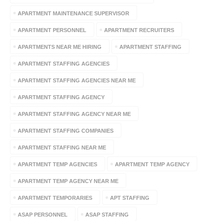
APARTMENT MAINTENANCE SUPERVISOR
APARTMENT PERSONNEL
APARTMENT RECRUITERS
APARTMENTS NEAR ME HIRING
APARTMENT STAFFING
APARTMENT STAFFING AGENCIES
APARTMENT STAFFING AGENCIES NEAR ME
APARTMENT STAFFING AGENCY
APARTMENT STAFFING AGENCY NEAR ME
APARTMENT STAFFING COMPANIES
APARTMENT STAFFING NEAR ME
APARTMENT TEMP AGENCIES
APARTMENT TEMP AGENCY
APARTMENT TEMP AGENCY NEAR ME
APARTMENT TEMPORARIES
APT STAFFING
ASAP PERSONNEL
ASAP STAFFING