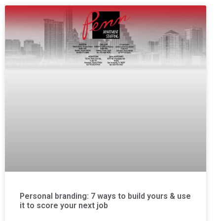
Personal branding: 7 ways to build yours & use
it to score your next job