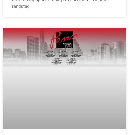
randstad