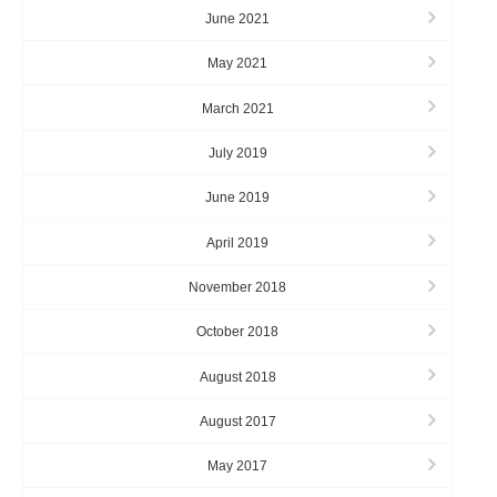
June 2021
May 2021
March 2021
July 2019
June 2019
April 2019
November 2018
October 2018
August 2018
August 2017
May 2017