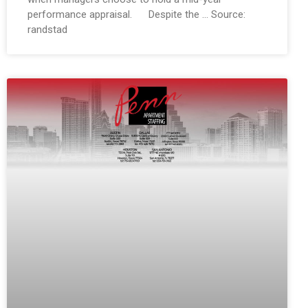
performance appraisal. Despite the … Source:
randstad