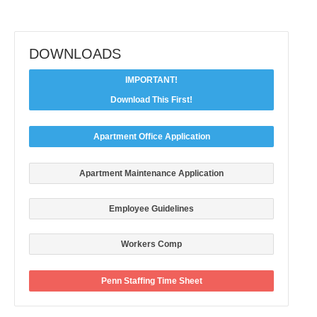
DOWNLOADS
IMPORTANT!
Download This First!
Apartment Office Application
Apartment Maintenance Application
Employee Guidelines
Workers Comp
Penn Staffing Time Sheet