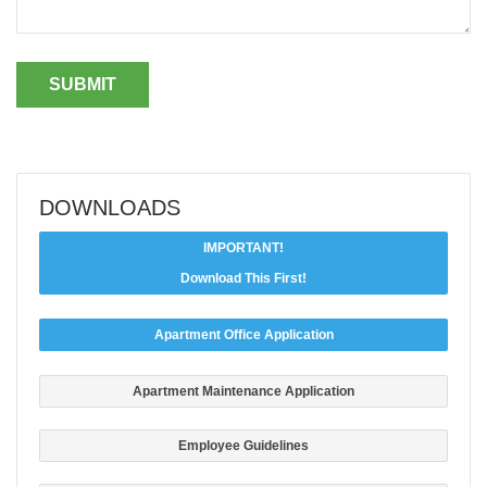
DOWNLOADS
IMPORTANT!
Download This First!
Apartment Office Application
Apartment Maintenance Application
Employee Guidelines