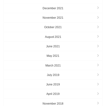
December 2021
November 2021
October 2021
August 2021
June 2021
May 2021
March 2021
July 2019
June 2019
April 2019
November 2018