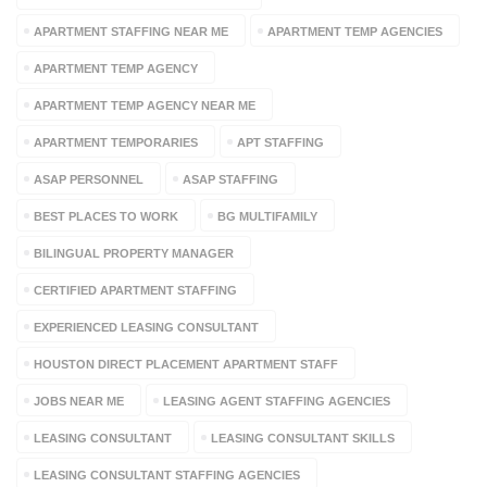
APARTMENT STAFFING NEAR ME
APARTMENT TEMP AGENCIES
APARTMENT TEMP AGENCY
APARTMENT TEMP AGENCY NEAR ME
APARTMENT TEMPORARIES
APT STAFFING
ASAP PERSONNEL
ASAP STAFFING
BEST PLACES TO WORK
BG MULTIFAMILY
BILINGUAL PROPERTY MANAGER
CERTIFIED APARTMENT STAFFING
EXPERIENCED LEASING CONSULTANT
HOUSTON DIRECT PLACEMENT APARTMENT STAFF
JOBS NEAR ME
LEASING AGENT STAFFING AGENCIES
LEASING CONSULTANT
LEASING CONSULTANT SKILLS
LEASING CONSULTANT STAFFING AGENCIES