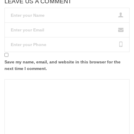
LEAVE US A COMMENT
Save my name, email, and website in this browser for the
next time I comment.