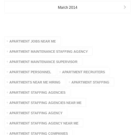
March 2014
TAGS
APARTMENT JOBS NEAR ME
APARTMENT MAINTENANCE STAFFING AGENCY
APARTMENT MAINTENANCE SUPERVISOR
APARTMENT PERSONNEL
APARTMENT RECRUITERS
APARTMENTS NEAR ME HIRING
APARTMENT STAFFING
APARTMENT STAFFING AGENCIES
APARTMENT STAFFING AGENCIES NEAR ME
APARTMENT STAFFING AGENCY
APARTMENT STAFFING AGENCY NEAR ME
APARTMENT STAFFING COMPANIES