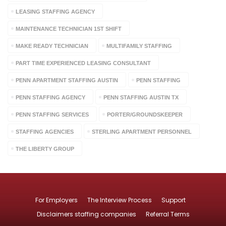
LEASING STAFFING AGENCY
MAINTENANCE TECHNICIAN 1ST SHIFT
MAKE READY TECHNICIAN
MULTIFAMILY STAFFING
PART TIME EXPERIENCED LEASING CONSULTANT
PENN APARTMENT STAFFING AUSTIN
PENN STAFFING
PENN STAFFING AGENCY
PENN STAFFING AUSTIN TX
PENN STAFFING SERVICES
PORTER/GROUNDSKEEPER
STAFFING AGENCIES
STERLING APARTMENT PERSONNEL
THE LIBERTY GROUP
For Employers
The Interview Process
Support
Disclaimers staffing companies
Referral Terms