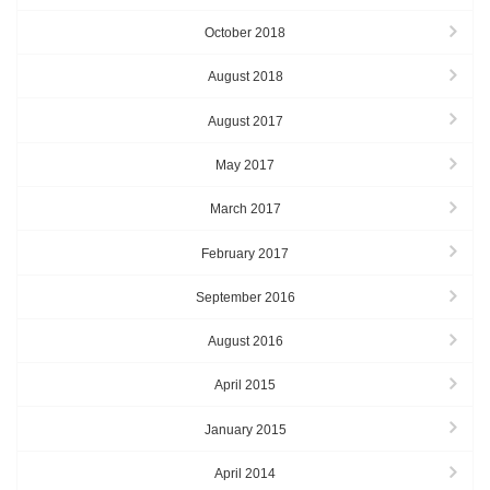
October 2018
August 2018
August 2017
May 2017
March 2017
February 2017
September 2016
August 2016
April 2015
January 2015
April 2014