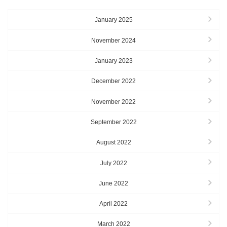
January 2025
November 2024
January 2023
December 2022
November 2022
September 2022
August 2022
July 2022
June 2022
April 2022
March 2022