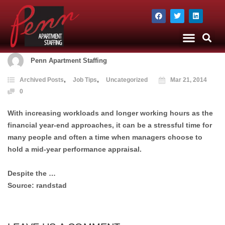
The Company
Apartment Staffing
Penn Apartment Staffing
,
,
Archived Posts
Job Tips
Uncategorized
Mar 21, 2014
0
With increasing workloads and longer working hours as the
financial year-end approaches, it can be a stressful time for
many people and often a time when managers choose to
hold a mid-year performance appraisal.
Despite the …
Source: randstad