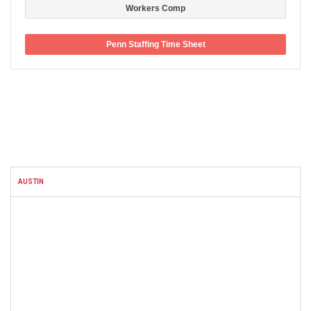
Workers Comp
Penn Staffing Time Sheet
FACEBOOK
AUSTIN