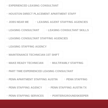
EXPERIENCED LEASING CONSULTANT
HOUSTON DIRECT PLACEMENT APARTMENT STAFF
JOBS NEAR ME
LEASING AGENT STAFFING AGENCIES
LEASING CONSULTANT
LEASING CONSULTANT SKILLS
LEASING CONSULTANT STAFFING AGENCIES
LEASING STAFFING AGENCY
MAINTENANCE TECHNICIAN 1ST SHIFT
MAKE READY TECHNICIAN
MULTIFAMILY STAFFING
PART TIME EXPERIENCED LEASING CONSULTANT
PENN APARTMENT STAFFING AUSTIN
PENN STAFFING
PENN STAFFING AGENCY
PENN STAFFING AUSTIN TX
PENN STAFFING SERVICES
PORTER/GROUNDSKEEPER
STAFFING AGENCIES
STERLING APARTMENT PERSONNEL