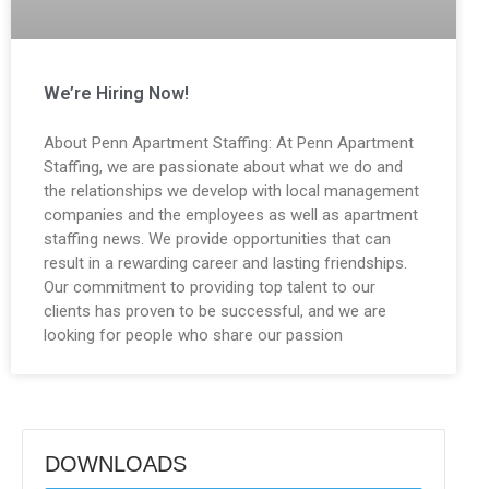
We’re Hiring Now!
About Penn Apartment Staffing: At Penn Apartment
Staffing, we are passionate about what we do and
the relationships we develop with local management
companies and the employees as well as apartment
staffing news. We provide opportunities that can
result in a rewarding career and lasting friendships.
Our commitment to providing top talent to our
clients has proven to be successful, and we are
looking for people who share our passion
DOWNLOADS