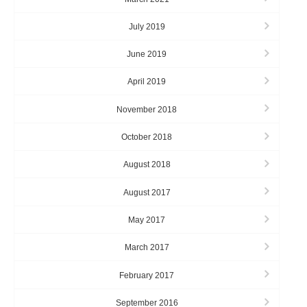
July 2019
June 2019
April 2019
November 2018
October 2018
August 2018
August 2017
May 2017
March 2017
February 2017
September 2016