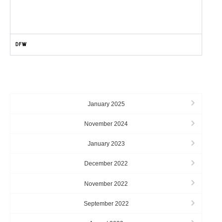
DFW
ARCHIVES
January 2025
November 2024
January 2023
December 2022
November 2022
September 2022