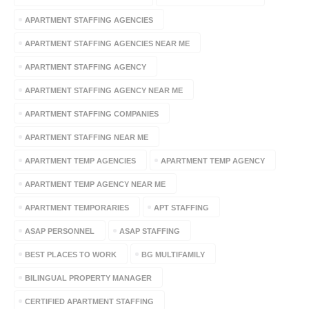
APARTMENT STAFFING AGENCIES
APARTMENT STAFFING AGENCIES NEAR ME
APARTMENT STAFFING AGENCY
APARTMENT STAFFING AGENCY NEAR ME
APARTMENT STAFFING COMPANIES
APARTMENT STAFFING NEAR ME
APARTMENT TEMP AGENCIES
APARTMENT TEMP AGENCY
APARTMENT TEMP AGENCY NEAR ME
APARTMENT TEMPORARIES
APT STAFFING
ASAP PERSONNEL
ASAP STAFFING
BEST PLACES TO WORK
BG MULTIFAMILY
BILINGUAL PROPERTY MANAGER
CERTIFIED APARTMENT STAFFING