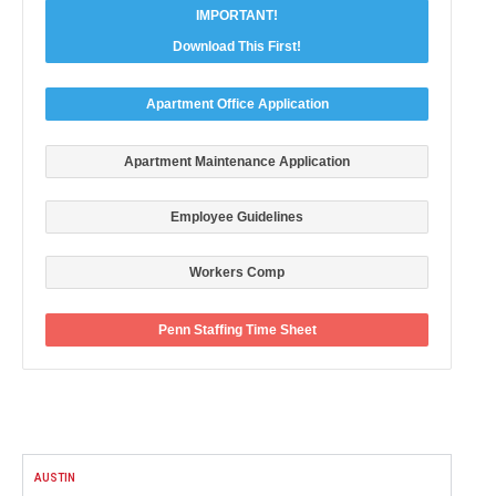
IMPORTANT!
Download This First!
Apartment Office Application
Apartment Maintenance Application
Employee Guidelines
Workers Comp
Penn Staffing Time Sheet
FACEBOOK
AUSTIN