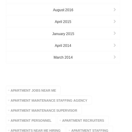
August 2016
April 2015
January 2015
April 2014
March 2014
TAGS
APARTMENT JOBS NEAR ME
APARTMENT MAINTENANCE STAFFING AGENCY
APARTMENT MAINTENANCE SUPERVISOR
APARTMENT PERSONNEL
APARTMENT RECRUITERS
APARTMENTS NEAR ME HIRING
APARTMENT STAFFING