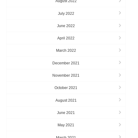
August 2022
July 2022
June 2022
April 2022
March 2022
December 2021
November 2021
October 2021
August 2021
June 2021
May 2021
March 2021