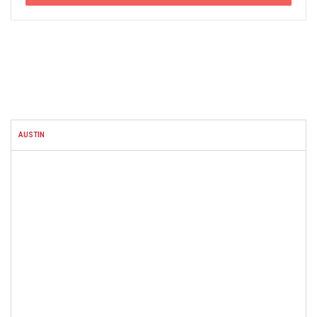
FACEBOOK
AUSTIN