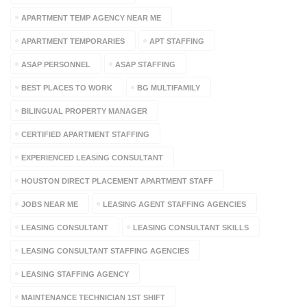
APARTMENT TEMP AGENCY NEAR ME
APARTMENT TEMPORARIES
APT STAFFING
ASAP PERSONNEL
ASAP STAFFING
BEST PLACES TO WORK
BG MULTIFAMILY
BILINGUAL PROPERTY MANAGER
CERTIFIED APARTMENT STAFFING
EXPERIENCED LEASING CONSULTANT
HOUSTON DIRECT PLACEMENT APARTMENT STAFF
JOBS NEAR ME
LEASING AGENT STAFFING AGENCIES
LEASING CONSULTANT
LEASING CONSULTANT SKILLS
LEASING CONSULTANT STAFFING AGENCIES
LEASING STAFFING AGENCY
MAINTENANCE TECHNICIAN 1ST SHIFT