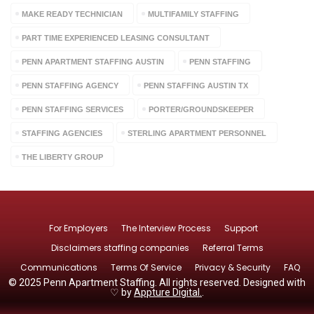
MAKE READY TECHNICIAN
MULTIFAMILY STAFFING
PART TIME EXPERIENCED LEASING CONSULTANT
PENN APARTMENT STAFFING AUSTIN
PENN STAFFING
PENN STAFFING AGENCY
PENN STAFFING AUSTIN TX
PENN STAFFING SERVICES
PORTER/GROUNDSKEEPER
STAFFING AGENCIES
STERLING APARTMENT PERSONNEL
THE LIBERTY GROUP
For Employers
The Interview Process
Support
Disclaimers staffing companies
Referral Terms
Communications
Terms Of Service
Privacy & Security
FAQ
© 2025 Penn Apartment Staffing. All rights reserved. Designed with
♡ by
Appture Digital.
.