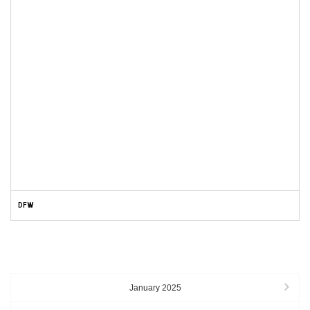
DFW
ARCHIVES
January 2025