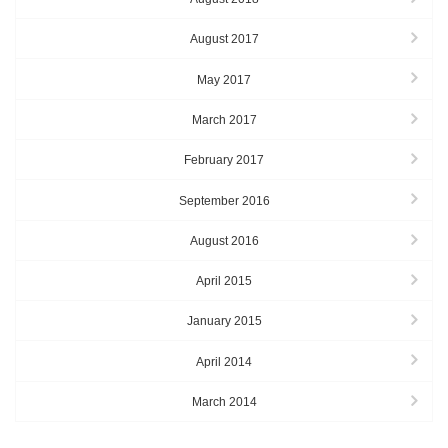
August 2017
May 2017
March 2017
February 2017
September 2016
August 2016
April 2015
January 2015
April 2014
March 2014