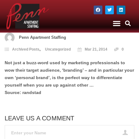
The Company
Apartment Staffing
Penn Apartment Staffing
,
Archived Posts
Uncategorized
Mar 21, 2014
0
Not just a buzz-word used by marketing professionals to
wow their target audience, ‘branding’ – and in particular your
own ‘personal brand’, is the perfect way to differentiate
yourself when you are up against other …
Source: randstad
LEAVE US A COMMENT