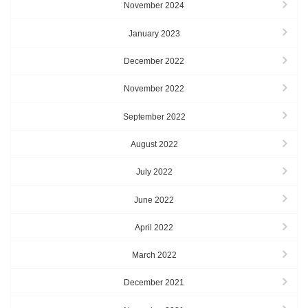
November 2024
January 2023
December 2022
November 2022
September 2022
August 2022
July 2022
June 2022
April 2022
March 2022
December 2021