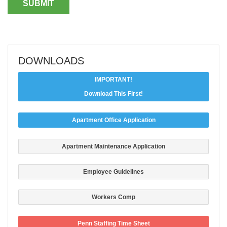
DOWNLOADS
IMPORTANT!
Download This First!
Apartment Office Application
Apartment Maintenance Application
Employee Guidelines
Workers Comp
Penn Staffing Time Sheet