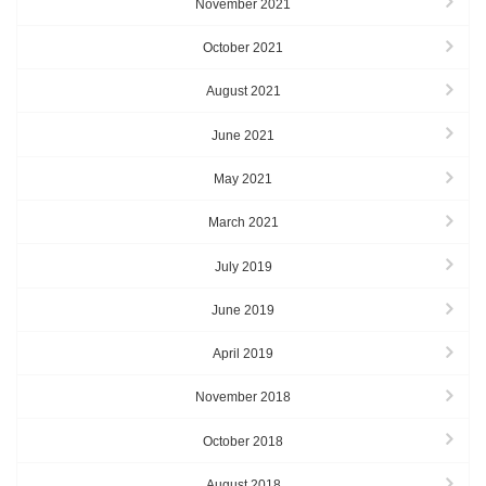
November 2021
October 2021
August 2021
June 2021
May 2021
March 2021
July 2019
June 2019
April 2019
November 2018
October 2018
August 2018