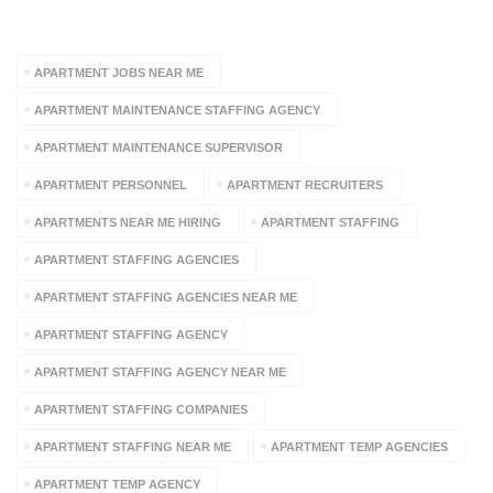
TAGS
APARTMENT JOBS NEAR ME
APARTMENT MAINTENANCE STAFFING AGENCY
APARTMENT MAINTENANCE SUPERVISOR
APARTMENT PERSONNEL
APARTMENT RECRUITERS
APARTMENTS NEAR ME HIRING
APARTMENT STAFFING
APARTMENT STAFFING AGENCIES
APARTMENT STAFFING AGENCIES NEAR ME
APARTMENT STAFFING AGENCY
APARTMENT STAFFING AGENCY NEAR ME
APARTMENT STAFFING COMPANIES
APARTMENT STAFFING NEAR ME
APARTMENT TEMP AGENCIES
APARTMENT TEMP AGENCY