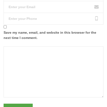
Save my name, email, and website in this browser for the
next time I comment.