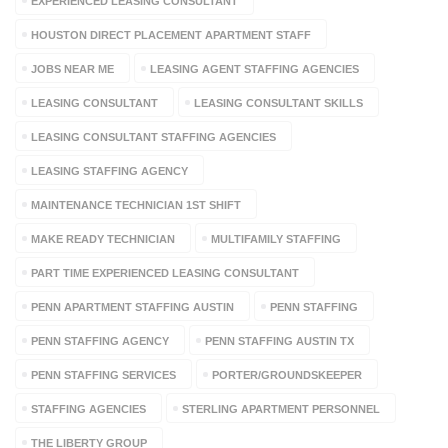
EXPERIENCED LEASING CONSULTANT
HOUSTON DIRECT PLACEMENT APARTMENT STAFF
JOBS NEAR ME
LEASING AGENT STAFFING AGENCIES
LEASING CONSULTANT
LEASING CONSULTANT SKILLS
LEASING CONSULTANT STAFFING AGENCIES
LEASING STAFFING AGENCY
MAINTENANCE TECHNICIAN 1ST SHIFT
MAKE READY TECHNICIAN
MULTIFAMILY STAFFING
PART TIME EXPERIENCED LEASING CONSULTANT
PENN APARTMENT STAFFING AUSTIN
PENN STAFFING
PENN STAFFING AGENCY
PENN STAFFING AUSTIN TX
PENN STAFFING SERVICES
PORTER/GROUNDSKEEPER
STAFFING AGENCIES
STERLING APARTMENT PERSONNEL
THE LIBERTY GROUP