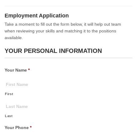
Employment Application
Take a moment to fill out the form below, it will help out team
when reviewing your skills and matching it to the positions
available.
YOUR PERSONAL INFORMATION
Your Name
*
First
Last
Your Phone
*