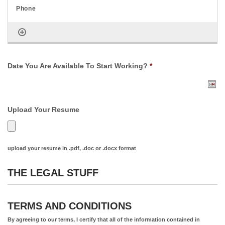
Date You Are Available To Start Working?
*
Upload Your Resume
upload your resume in .pdf, .doc or .docx format
THE LEGAL STUFF
TERMS AND CONDITIONS
By agreeing to our terms, I certify that all of the information contained in