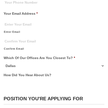
Your Email Address
*
Enter Email
Confirm Email
Which Of Our Offices Are You Closest To?
*
How Did You Hear About Us?
POSITION YOU'RE APPLYING FOR