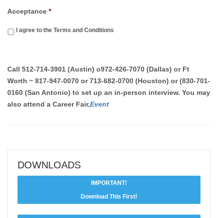
Acceptance
*
I agree to the Terms and Conditions
Call
512-714-3901 (Austin)
o
972-426-7070 (Dallas) or Ft
Worth ~ 817-947-0070 or 713-682-0700 (Houston) or (830-701-
0160 (San Antonio)
to set up an in-person interview. You may
also attend a Career Fair,
Event
DOWNLOADS
IMPORTANT!
Download This First!