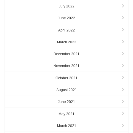
July 2022
June 2022
April 2022
March 2022
December 2021
November 2021
October 2021
August 2021
June 2021
May 2021
March 2021