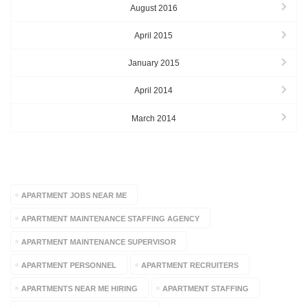
August 2016
April 2015
January 2015
April 2014
March 2014
TAGS
APARTMENT JOBS NEAR ME
APARTMENT MAINTENANCE STAFFING AGENCY
APARTMENT MAINTENANCE SUPERVISOR
APARTMENT PERSONNEL
APARTMENT RECRUITERS
APARTMENTS NEAR ME HIRING
APARTMENT STAFFING