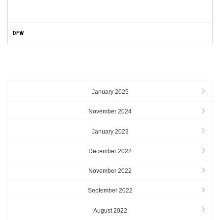
DFW
ARCHIVES
January 2025
November 2024
January 2023
December 2022
November 2022
September 2022
August 2022