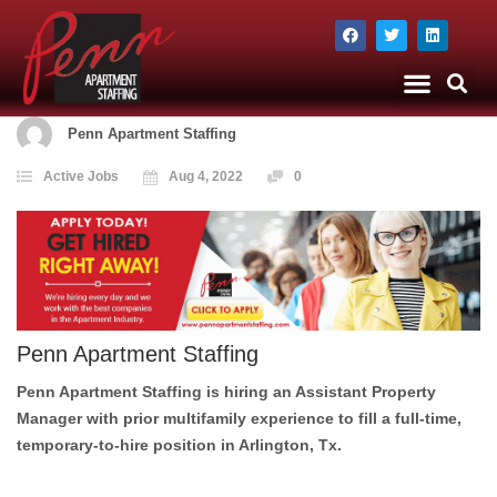
The Company
Apartment Staffing
Penn Apartment Staffing
Active Jobs
Aug 4, 2022
0
Penn Apartment Staffing
Penn Apartment Staffing is hiring an
Assistant Property
Manager
with prior multifamily experience to fill a full-time,
temporary-to-hire position in
Arlington, Tx.