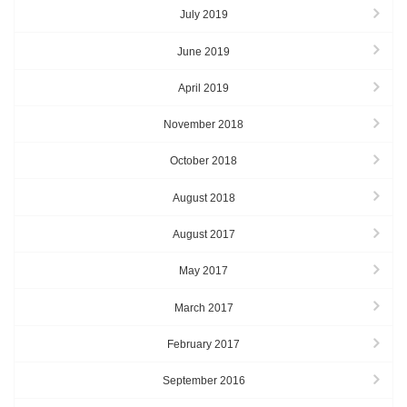
July 2019
June 2019
April 2019
November 2018
October 2018
August 2018
August 2017
May 2017
March 2017
February 2017
September 2016