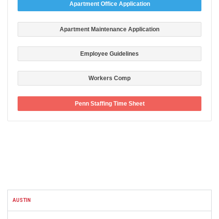
Apartment Office Application
Apartment Maintenance Application
Employee Guidelines
Workers Comp
Penn Staffing Time Sheet
FACEBOOK
AUSTIN