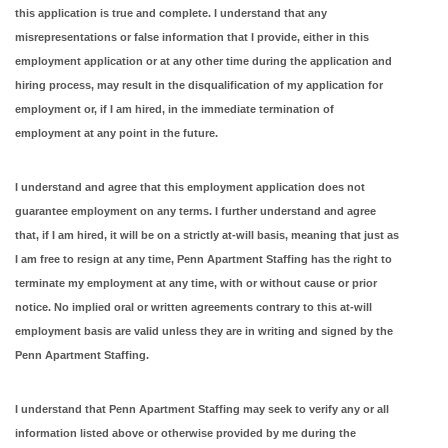
this application is true and complete. I understand that any
misrepresentations or false information that I provide, either in this
employment application or at any other time during the application and
hiring process, may result in the disqualification of my application for
employment or, if I am hired, in the immediate termination of
employment at any point in the future.
I understand and agree that this employment application does not
guarantee employment on any terms. I further understand and agree
that, if I am hired, it will be on a strictly at-will basis, meaning that just as
I am free to resign at any time, Penn Apartment Staffing has the right to
terminate my employment at any time, with or without cause or prior
notice. No implied oral or written agreements contrary to this at-will
employment basis are valid unless they are in writing and signed by the
Penn Apartment Staffing.
I understand that Penn Apartment Staffing may seek to verify any or all
information listed above or otherwise provided by me during the