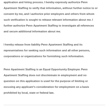
application and hiring process. I hereby expressly authorize Penn
Apartment Staffing to verify that information, without further notice to or
consent by me, and I authorize prior employers and others from whom
such verification is sought to release relevant information about me. I
further authorize Penn Apartment Staffing to investigate all references
and secure additional information about me.
I hereby release from liability Penn Apartment Staffing and its
representatives for seeking such information and all other persons,
corporations or organizations for furnishing such information.
Penn Apartment Staffing is an Equal Opportunity Employer. Penn
Apartment Staffing does not discriminate in employment and no
question on this application is used for the purpose of limiting or
excusing any applicant’s consideration for employment on a basis
prohibited by local, state or federal law.