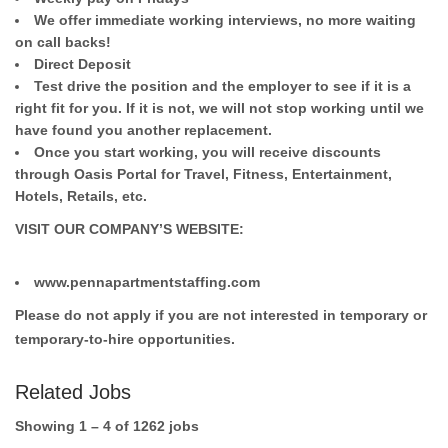
We offer immediate working interviews, no more waiting
on call backs!
Direct Deposit
Test drive the position and the employer to see if it is a
right fit for you. If it is not, we will not stop working until we
have found you another replacement.
Once you start working, you will receive discounts
through Oasis Portal for Travel, Fitness, Entertainment,
Hotels, Retails, etc.
VISIT OUR COMPANY’S WEBSITE:
www.pennapartmentstaffing.com
Please do not apply if you are not interested in temporary or
temporary-to-hire opportunities.
Related Jobs
Showing 1 – 4 of 1262 jobs