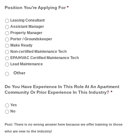
Position You're Applying For
*
Leasing Consultant
Assistant Manager
Property Manager
Porter / Groundskeeper
Make Ready
Non-certified Maintenance Tech
EPA/HVAC Certified Maintenance Tech
Lead Maintenance
Do You Have Experience In This Role At An Apartment
Community Or Prior Experience In This Industry?
*
Yes
No
Psst: There is no wrong answer here because we offer training to those
who are new to the industry!