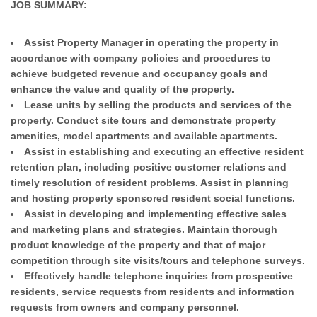
JOB SUMMARY:
Assist Property Manager in operating the property in
accordance with company policies and procedures to
achieve budgeted revenue and occupancy goals and
enhance the value and quality of the property.
Lease units by selling the products and services of the
property. Conduct site tours and demonstrate property
amenities, model apartments and available apartments.
Assist in establishing and executing an effective resident
retention plan, including positive customer relations and
timely resolution of resident problems. Assist in planning
and hosting property sponsored resident social functions.
Assist in developing and implementing effective sales
and marketing plans and strategies. Maintain thorough
product knowledge of the property and that of major
competition through site visits/tours and telephone surveys.
Effectively handle telephone inquiries from prospective
residents, service requests from residents and information
requests from owners and company personnel.