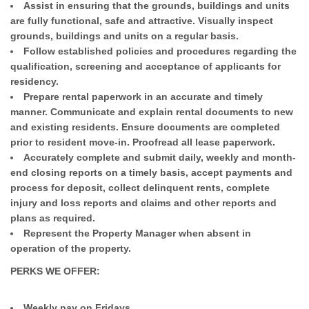
Assist in ensuring that the grounds, buildings and units
are fully functional, safe and attractive. Visually inspect
grounds, buildings and units on a regular basis.
Follow established policies and procedures regarding the
qualification, screening and acceptance of applicants for
residency.
Prepare rental paperwork in an accurate and timely
manner. Communicate and explain rental documents to new
and existing residents. Ensure documents are completed
prior to resident move-in. Proofread all lease paperwork.
Accurately complete and submit daily, weekly and month-
end closing reports on a timely basis, accept payments and
process for deposit, collect delinquent rents, complete
injury and loss reports and claims and other reports and
plans as required.
Represent the Property Manager when absent in
operation of the property.
PERKS WE OFFER:
Weekly pay on Fridays