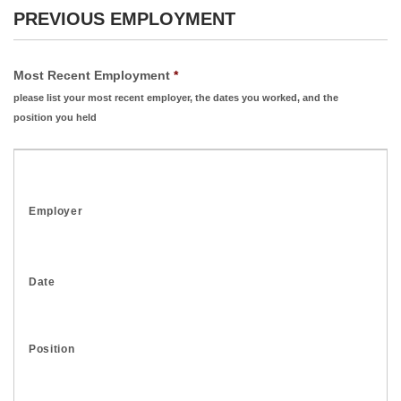
PREVIOUS EMPLOYMENT
Most Recent Employment
*
please list your most recent employer, the dates you worked, and the
position you held