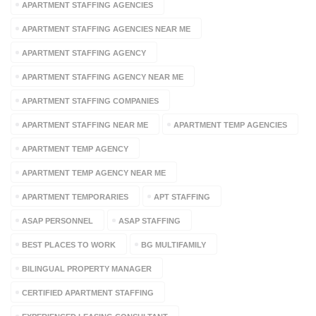
APARTMENT STAFFING AGENCIES
APARTMENT STAFFING AGENCIES NEAR ME
APARTMENT STAFFING AGENCY
APARTMENT STAFFING AGENCY NEAR ME
APARTMENT STAFFING COMPANIES
APARTMENT STAFFING NEAR ME
APARTMENT TEMP AGENCIES
APARTMENT TEMP AGENCY
APARTMENT TEMP AGENCY NEAR ME
APARTMENT TEMPORARIES
APT STAFFING
ASAP PERSONNEL
ASAP STAFFING
BEST PLACES TO WORK
BG MULTIFAMILY
BILINGUAL PROPERTY MANAGER
CERTIFIED APARTMENT STAFFING