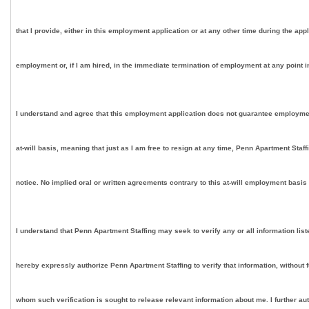
that I provide, either in this employment application or at any other time during the app
employment or, if I am hired, in the immediate termination of employment at any point in
I understand and agree that this employment application does not guarantee employment on
at-will basis, meaning that just as I am free to resign at any time, Penn Apartment Staf
notice. No implied oral or written agreements contrary to this at-will employment basis
I understand that Penn Apartment Staffing may seek to verify any or all information lis
hereby expressly authorize Penn Apartment Staffing to verify that information, without 
whom such verification is sought to release relevant information about me. I further au