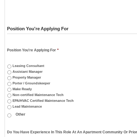
Position You're Applying For
Position You're Applying For
*
Leasing Consultant
Assistant Manager
Property Manager
Porter / Groundskeeper
Make Ready
Non-certified Maintenance Tech
EPA/HVAC Certified Maintenance Tech
Lead Maintenance
Do You Have Experience In This Role At An Apartment Community Or Prior 