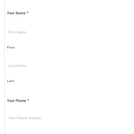
Your Name
*
First
Last
Your Phone
*