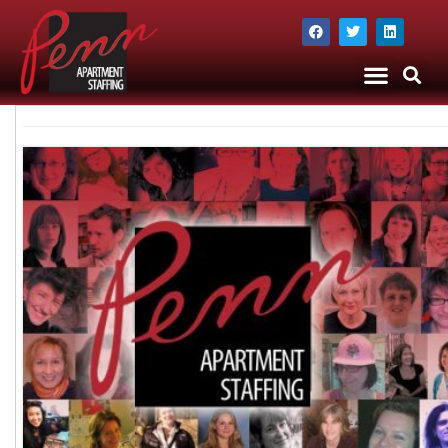
The Company
Apartment Staffing