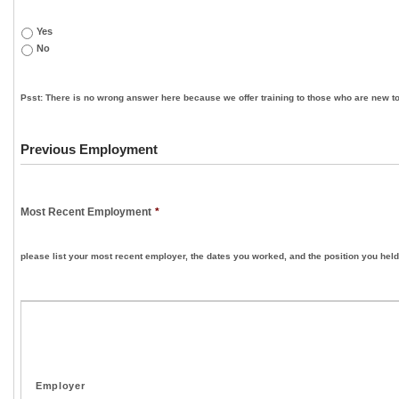
Yes
No
Psst: There is no wrong answer here because we offer training to those who are new to
Previous Employment
Most Recent Employment
*
please list your most recent employer, the dates you worked, and the position you held