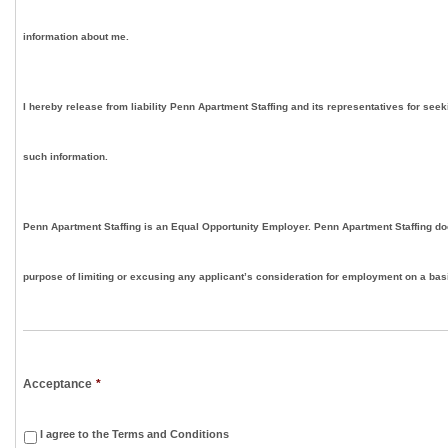
information about me.
I hereby release from liability Penn Apartment Staffing and its representatives for seek
such information.
Penn Apartment Staffing is an Equal Opportunity Employer. Penn Apartment Staffing doe
purpose of limiting or excusing any applicant’s consideration for employment on a basis
Acceptance
*
I agree to the Terms and Conditions