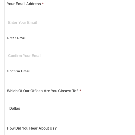
Your Email Address
*
Enter Email
Confirm Email
Which Of Our Offices Are You Closest To?
*
How Did You Hear About Us?