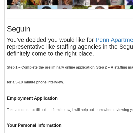
Seguin
You’ve decided you would like for
Penn Apartmen
representative like staffing agencies in the Seg
definitely come to the right place.
Step 1
– Complete the preliminary online application.
Step 2
– A staffing ma
for a 5-10 minute phone interview.
Employment Application
Take a moment to fill out the form below, it will help out team when reviewing yo
Your Personal Information