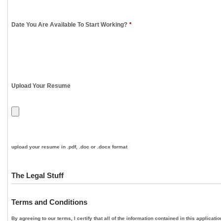
Date You Are Available To Start Working?
*
Upload Your Resume
upload your resume in .pdf, .doc or .docx format
The Legal Stuff
Terms and Conditions
By agreeing to our terms, I certify that all of the information contained in this applica