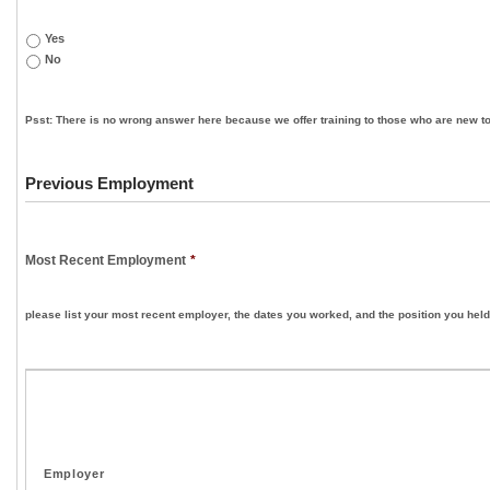
Yes
No
Psst: There is no wrong answer here because we offer training to those who are new to
Previous Employment
Most Recent Employment
*
please list your most recent employer, the dates you worked, and the position you held