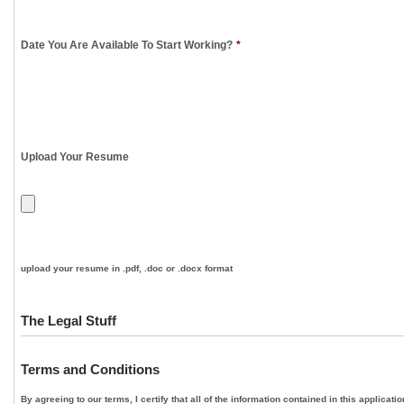
Date You Are Available To Start Working?
*
Upload Your Resume
upload your resume in .pdf, .doc or .docx format
The Legal Stuff
Terms and Conditions
By agreeing to our terms, I certify that all of the information contained in this applica