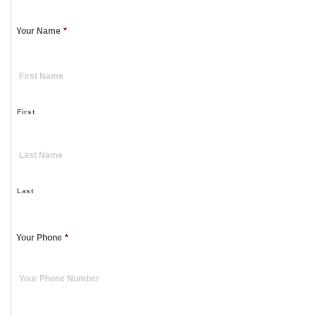
Your Name
*
First
Last
Your Phone
*