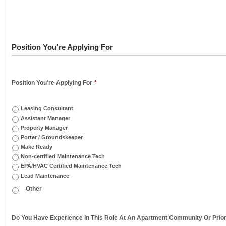
Position You're Applying For
Position You're Applying For
*
Leasing Consultant
Assistant Manager
Property Manager
Porter / Groundskeeper
Make Ready
Non-certified Maintenance Tech
EPA/HVAC Certified Maintenance Tech
Lead Maintenance
Do You Have Experience In This Role At An Apartment Community Or Prior 