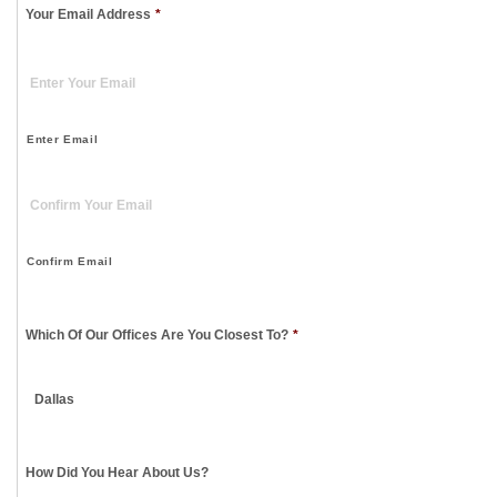
Your Email Address
*
Enter Email
Confirm Email
Which Of Our Offices Are You Closest To?
*
How Did You Hear About Us?