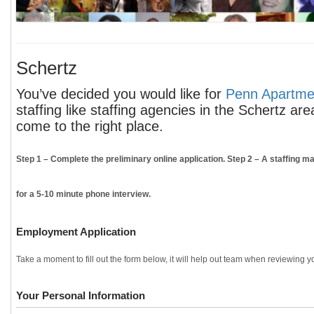
Schertz
You’ve decided you would like for
Penn Apartmen
staffing like staffing agencies in the Schertz ar
come to the right place.
Step 1
– Complete the preliminary online application.
Step 2
– A staffing ma
for a 5-10 minute phone interview.
Employment Application
Take a moment to fill out the form below, it will help out team when reviewing yo
Your Personal Information