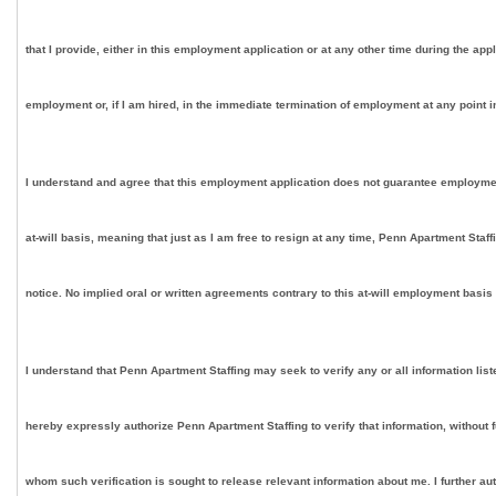
that I provide, either in this employment application or at any other time during the app
employment or, if I am hired, in the immediate termination of employment at any point in
I understand and agree that this employment application does not guarantee employment on
at-will basis, meaning that just as I am free to resign at any time, Penn Apartment Staf
notice. No implied oral or written agreements contrary to this at-will employment basis
I understand that Penn Apartment Staffing may seek to verify any or all information lis
hereby expressly authorize Penn Apartment Staffing to verify that information, without 
whom such verification is sought to release relevant information about me. I further au