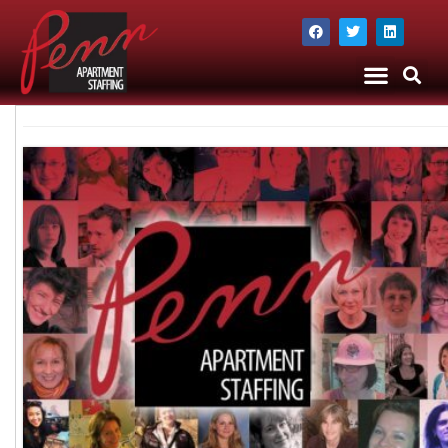
The Company
Apartment Staffing