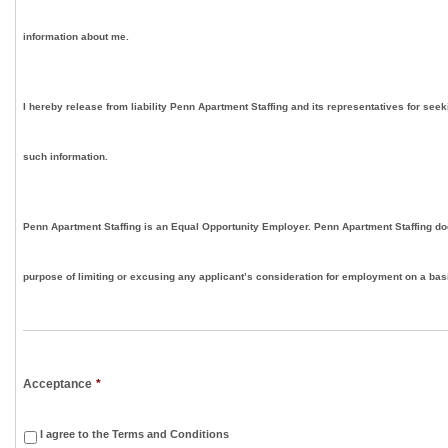
information about me.
I hereby release from liability Penn Apartment Staffing and its representatives for seek
such information.
Penn Apartment Staffing is an Equal Opportunity Employer. Penn Apartment Staffing doe
purpose of limiting or excusing any applicant’s consideration for employment on a basis
Acceptance
*
I agree to the Terms and Conditions