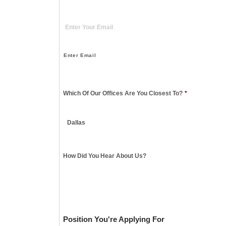
Enter Email
Which Of Our Offices Are You Closest To?
*
How Did You Hear About Us?
Position You're Applying For