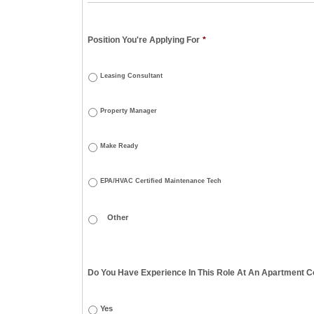
Position You're Applying For
*
Leasing Consultant
Property Manager
Make Ready
EPA/HVAC Certified Maintenance Tech
Do You Have Experience In This Role At An Apartment Co
Yes