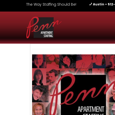
The Way Staffing Should Be!
Austin ~ 512