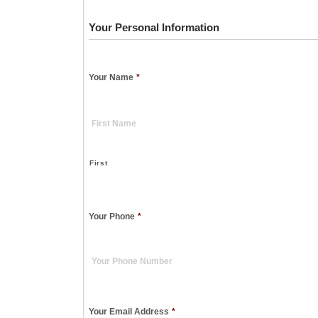
Your Personal Information
Your Name
*
First
Your Phone
*
Your Email Address
*