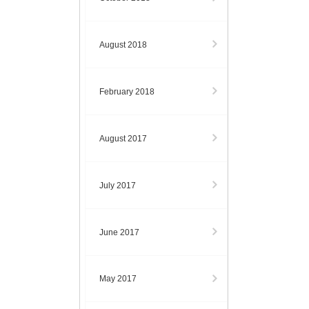
August 2018
February 2018
August 2017
July 2017
June 2017
May 2017