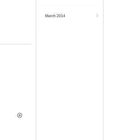
March 2014