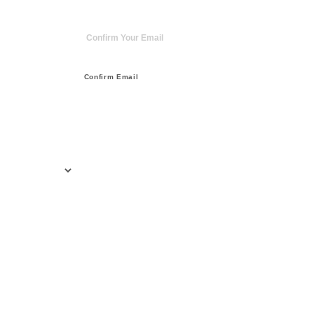
Confirm Email