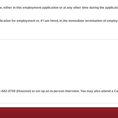
e, either in this employment application or at any other time during the applicat
plication for employment or, if I am hired, in the immediate termination of emplo
tion does not guarantee employment on any terms. I further understand and agre
ng that just as I am free to resign at any time, Penn Apartment Staffing has the rig
 cause or prior notice. No implied oral or written agreements contrary to this at
3-682-0700 (Houston)
to set up an in-person interview. You may also attend a Ca
ng and signed by the Penn Apartment Staffing.
o verify any or all information listed above or otherwise provided by me durin