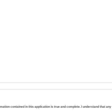
formation contained in this application is true and complete. I understand that any