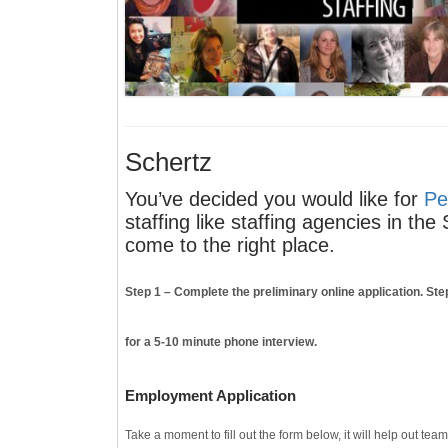
Schertz
You’ve decided you would like for
Pe
staffing like staffing agencies in th
come to the right place.
Step 1
– Complete the preliminary online application.
Ste
for a 5-10 minute phone interview.
Employment Application
Take a moment to fill out the form below, it will help out tea