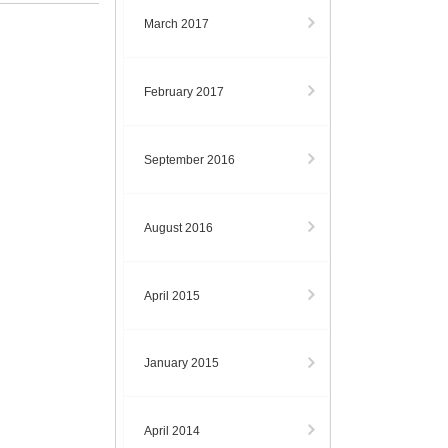
March 2017
February 2017
September 2016
August 2016
April 2015
January 2015
April 2014