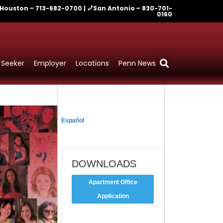
Houston ~ 713-682-0700 |
San Antonio ~ 830-701-
0160
 Seeker
Employer
Locations
Penn News
TRADUCIR
Español
DOWNLOADS
Apartment Office
Application