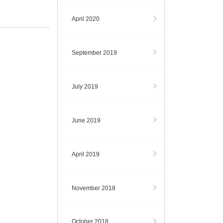
April 2020
September 2019
July 2019
June 2019
April 2019
November 2018
October 2018