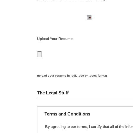
Upload Your Resume
upload your resume in .pdf, .doc or .docx format
The Legal Stuff
Terms and Conditions
By agreeing to our terms, I certify that all of the in