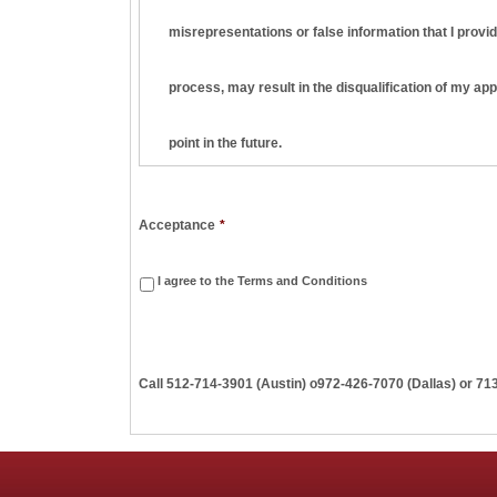
misrepresentations or false information that I provid
process, may result in the disqualification of my ap
point in the future.
I understand and agree that this employment applica
Acceptance
*
am hired, it will be on a strictly at-will basis, meani
I agree to the Terms and Conditions
terminate my employment at any time, with or without
Call
512-714-3901 (Austin)
o
972-426-7070 (Dallas) or 71
employment basis are valid unless they are in writi
I understand that Penn Apartment Staffing may seek t