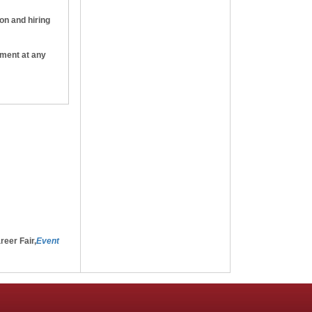
ion and hiring
yment at any
e that, if I
ht to
-will
reer Fair,
Event
g the