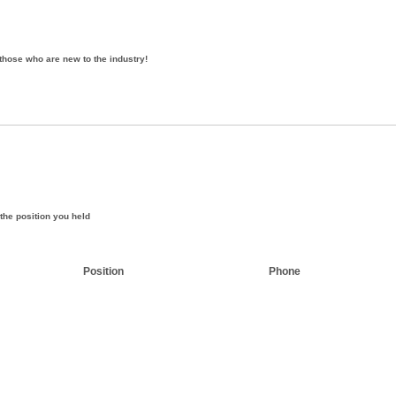
those who are new to the industry!
the position you held
Position
Phone