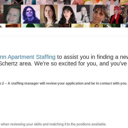
nn Apartment Staffing
to assist you in finding a n
e Schertz area. We’re so excited for you, and you’ve 
p 2
– A staffing manager will review your application and be in contact with you
m when reviewing your skills and matching it to the positions available.