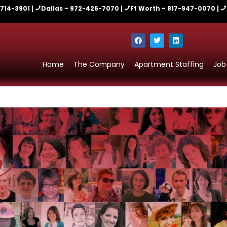
-714-3901 |
Dallas ~ 972-426-7070 |
Ft Worth ~ 817-947-0070 |
Home
The Company
Apartment Staffing
Job