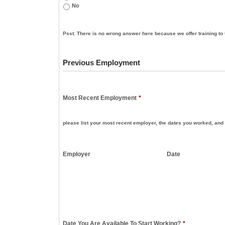
No
Psst: There is no wrong answer here because we offer training to 
Previous Employment
Most Recent Employment
*
please list your most recent employer, the dates you worked, and 
Employer
Date
Date You Are Available To Start Working?
*