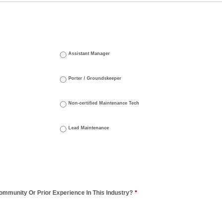
Assistant Manager
Porter / Groundskeeper
Non-certified Maintenance Tech
Lead Maintenance
mmunity Or Prior Experience In This Industry?
*