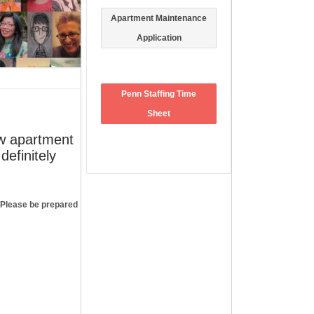
Apartment Maintenance
Application
Penn Staffing Time
Sheet
ew apartment
definitely
FACEBOOK
. Please be prepared
ARCHIVES