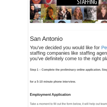
San Antonio
You’ve decided you would like for
Pe
staffing companies like staffing age
you’ve definitely come to the right pl
Step 1
– Complete the preliminary online application.
Ste
for a 5-10 minute phone interview.
Employment Application
Take a moment to fill out the form below, it will help out tea