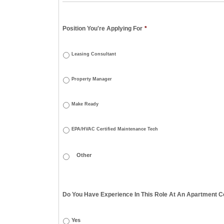
Position You're Applying For
*
Leasing Consultant
Property Manager
Make Ready
EPA/HVAC Certified Maintenance Tech
Do You Have Experience In This Role At An Apartment Co
Yes