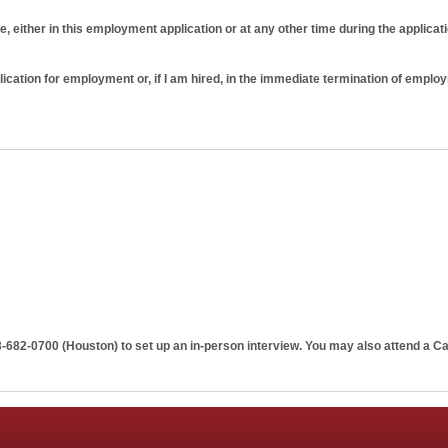
e, either in this employment application or at any other time during the applicat
plication for employment or, if I am hired, in the immediate termination of emplo
tion does not guarantee employment on any terms. I further understand and agre
ng that just as I am free to resign at any time, Penn Apartment Staffing has the rig
 cause or prior notice. No implied oral or written agreements contrary to this at
3-682-0700 (Houston)
to set up an in-person interview. You may also attend a Ca
ng and signed by the Penn Apartment Staffing.
o verify any or all information listed above or otherwise provided by me durin