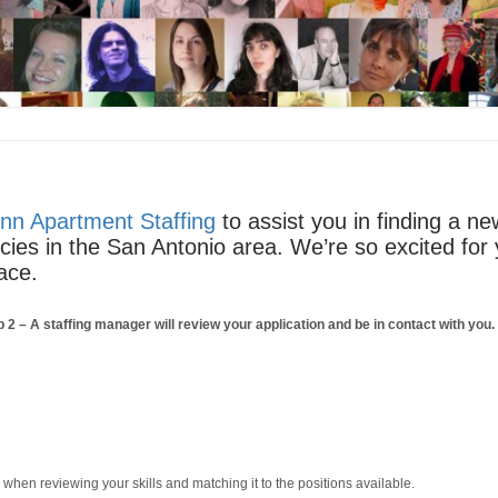
nn Apartment Staffing
to assist you in finding a n
ncies in the San Antonio area. We’re so excited for
ace.
p 2
– A staffing manager will review your application and be in contact with you
m when reviewing your skills and matching it to the positions available.