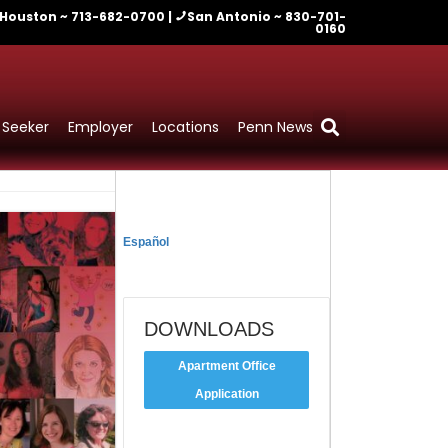
Houston ~ 713-682-0700 |
San Antonio ~ 830-701-
0160
 Seeker
Employer
Locations
Penn News
TRADUCIR
Español
DOWNLOADS
Apartment Office
Application