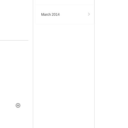
March 2014