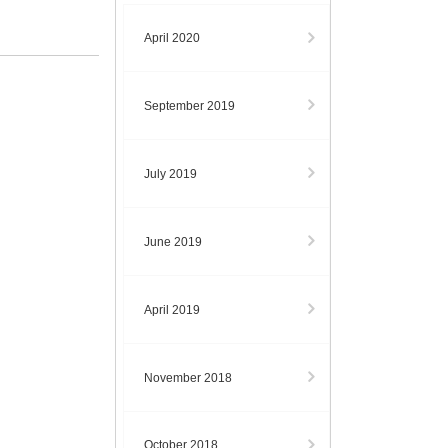
April 2020
September 2019
July 2019
June 2019
April 2019
November 2018
October 2018