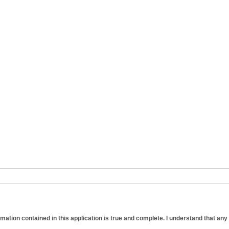
formation contained in this application is true and complete. I understand that any