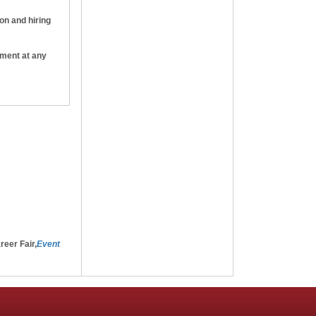
ion and hiring
yment at any
e that, if I
ht to
-will
reer Fair,
Event
g the