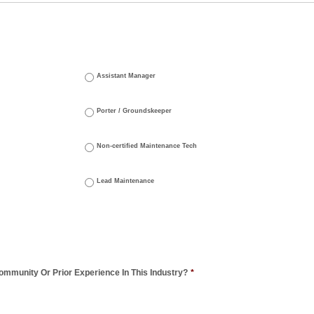
Assistant Manager
Porter / Groundskeeper
Non-certified Maintenance Tech
Lead Maintenance
mmunity Or Prior Experience In This Industry?
*