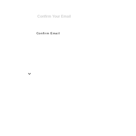
Confirm Email