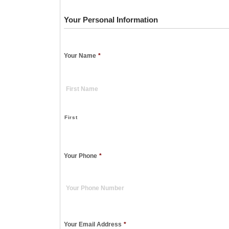
Your Personal Information
Your Name
*
First
Your Phone
*
Your Email Address
*