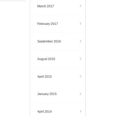
March 2017
February 2017
September 2016
August 2016
April 2015
January 2015
April 2014