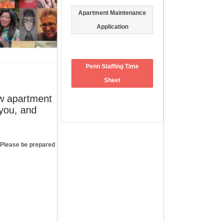
Apartment Maintenance
Application
Penn Staffing Time
Sheet
ew apartment
 you, and
FACEBOOK
. Please be prepared
ARCHIVES