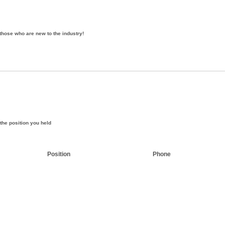
those who are new to the industry!
the position you held
Position
Phone