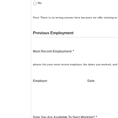
No
Psst: There is no wrong answer here because we offer training to 
Previous Employment
Most Recent Employment
*
please list your most recent employer, the dates you worked, and 
Employer
Date
Date You Are Available To Start Working?
*