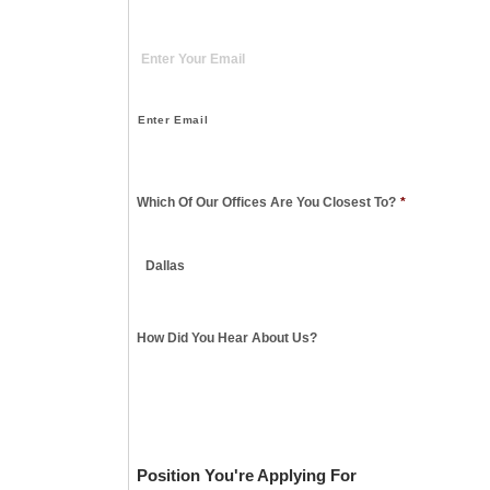
Enter Email
Which Of Our Offices Are You Closest To?
*
How Did You Hear About Us?
Position You're Applying For