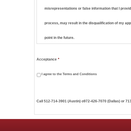
misrepresentations or false information that I provid
process, may result in the disqualification of my ap
point in the future.
I understand and agree that this employment applica
Acceptance
*
am hired, it will be on a strictly at-will basis, meani
I agree to the Terms and Conditions
terminate my employment at any time, with or without
Call
512-714-3901 (Austin)
o
972-426-7070 (Dallas) or 71
employment basis are valid unless they are in writi
I understand that Penn Apartment Staffing may seek t