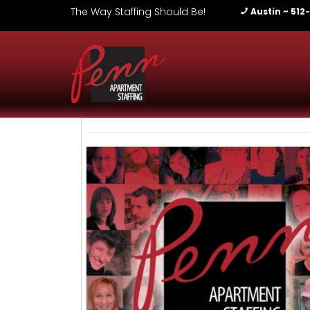
The Way Staffing Should Be!
Austin ~ 512