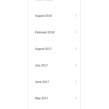
August 2018
February 2018
August 2017
July 2017
June 2017
May 2017