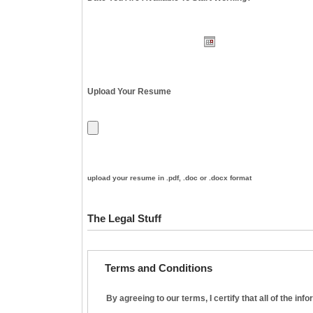
Upload Your Resume
upload your resume in .pdf, .doc or .docx format
The Legal Stuff
Terms and Conditions
By agreeing to our terms, I certify that all of the in