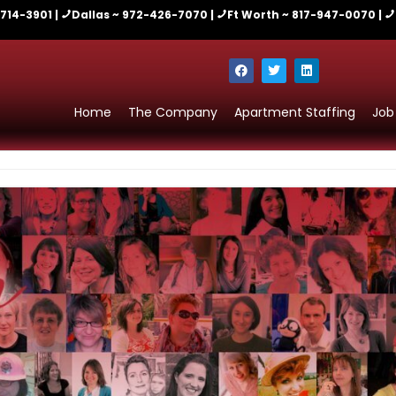
-714-3901 |
Dallas ~ 972-426-7070 |
Ft Worth ~ 817-947-0070 |
Home
The Company
Apartment Staffing
Job