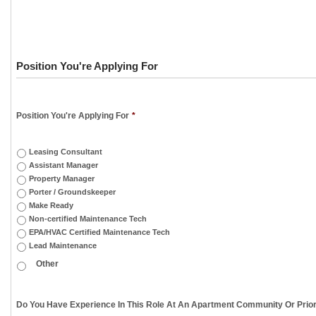
Position You're Applying For
Position You're Applying For
*
Leasing Consultant
Assistant Manager
Property Manager
Porter / Groundskeeper
Make Ready
Non-certified Maintenance Tech
EPA/HVAC Certified Maintenance Tech
Lead Maintenance
Do You Have Experience In This Role At An Apartment Community Or Prior 