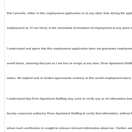
that I provide, either in this employment application or at any other time during the app
employment or, if I am hired, in the immediate termination of employment at any point in
I understand and agree that this employment application does not guarantee employment on
at-will basis, meaning that just as I am free to resign at any time, Penn Apartment Staf
notice. No implied oral or written agreements contrary to this at-will employment basis
I understand that Penn Apartment Staffing may seek to verify any or all information lis
hereby expressly authorize Penn Apartment Staffing to verify that information, without 
whom such verification is sought to release relevant information about me. I further au