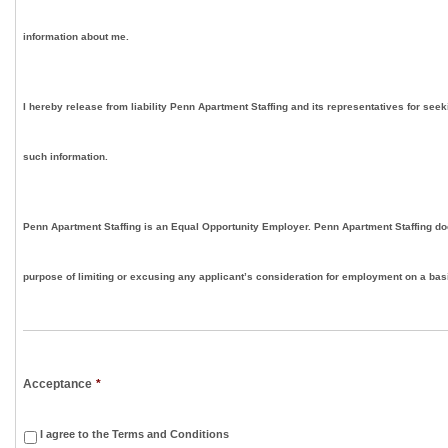
information about me.
I hereby release from liability Penn Apartment Staffing and its representatives for seek
such information.
Penn Apartment Staffing is an Equal Opportunity Employer. Penn Apartment Staffing doe
purpose of limiting or excusing any applicant’s consideration for employment on a basis
Acceptance
*
I agree to the Terms and Conditions