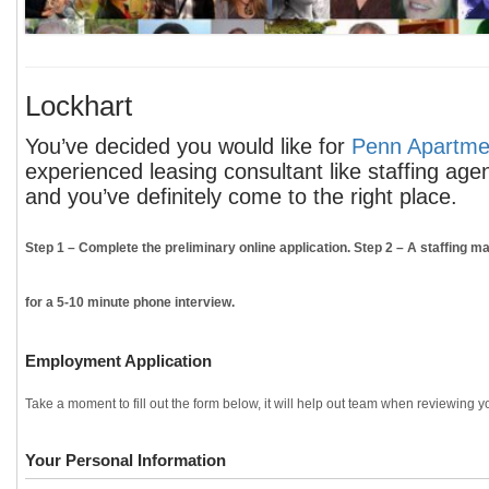
Lockhart
You’ve decided you would like for
Penn Apartmen
experienced leasing consultant like staffing age
and you’ve definitely come to the right place.
Step 1
– Complete the preliminary online application.
Step 2
– A staffing ma
for a 5-10 minute phone interview.
Employment Application
Take a moment to fill out the form below, it will help out team when reviewing yo
Your Personal Information