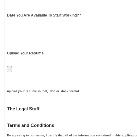
Date You Are Available To Start Working?
*
Upload Your Resume
upload your resume in .pdf, .doc or .docx format
The Legal Stuff
Terms and Conditions
By agreeing to our terms, I certify that all of the information contained in this applica