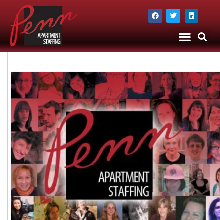
The Company
Apartment Staffing