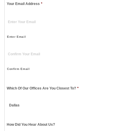
Your Email Address
*
Enter Email
Confirm Email
Which Of Our Offices Are You Closest To?
*
How Did You Hear About Us?