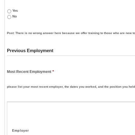
Yes
No
Psst: There is no wrong answer here because we offer training to those who are new to
Previous Employment
Most Recent Employment
*
please list your most recent employer, the dates you worked, and the position you held