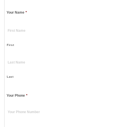
Your Name
*
First
Last
Your Phone
*