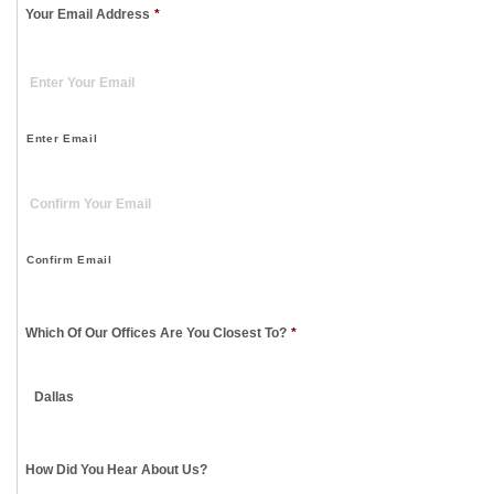
Your Email Address
*
Enter Email
Confirm Email
Which Of Our Offices Are You Closest To?
*
How Did You Hear About Us?