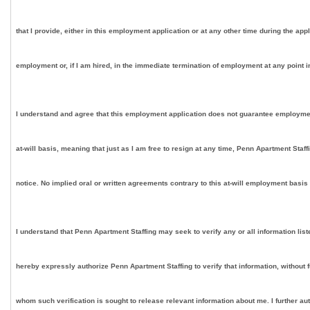
that I provide, either in this employment application or at any other time during the app
employment or, if I am hired, in the immediate termination of employment at any point in
I understand and agree that this employment application does not guarantee employment on
at-will basis, meaning that just as I am free to resign at any time, Penn Apartment Staf
notice. No implied oral or written agreements contrary to this at-will employment basis
I understand that Penn Apartment Staffing may seek to verify any or all information lis
hereby expressly authorize Penn Apartment Staffing to verify that information, without 
whom such verification is sought to release relevant information about me. I further au