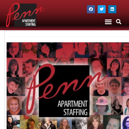
The Company
Apartment Staffing