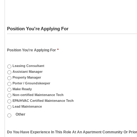
Position You're Applying For
Position You're Applying For
*
Leasing Consultant
Assistant Manager
Property Manager
Porter / Groundskeeper
Make Ready
Non-certified Maintenance Tech
EPA/HVAC Certified Maintenance Tech
Lead Maintenance
Do You Have Experience In This Role At An Apartment Community Or Prior 