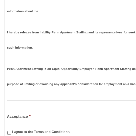
information about me.
I hereby release from liability Penn Apartment Staffing and its representatives for seek
such information.
Penn Apartment Staffing is an Equal Opportunity Employer. Penn Apartment Staffing doe
purpose of limiting or excusing any applicant’s consideration for employment on a basis
Acceptance
*
I agree to the Terms and Conditions