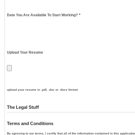
Date You Are Available To Start Working?
*
Upload Your Resume
upload your resume in .pdf, .doc or .docx format
The Legal Stuff
Terms and Conditions
By agreeing to our terms, I certify that all of the information contained in this applica