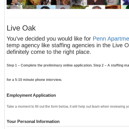
Live Oak
You’ve decided you would like for
Penn Apartmen
temp agency like staffing agencies in the Live 
definitely come to the right place.
Step 1
– Complete the preliminary online application.
Step 2
– A staffing ma
for a 5-10 minute phone interview.
Employment Application
Take a moment to fill out the form below, it will help out team when reviewing yo
Your Personal Information