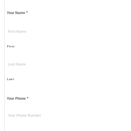
Your Name
*
First
Last
Your Phone
*