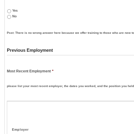
Yes
No
Psst: There is no wrong answer here because we offer training to those who are new to
Previous Employment
Most Recent Employment
*
please list your most recent employer, the dates you worked, and the position you held