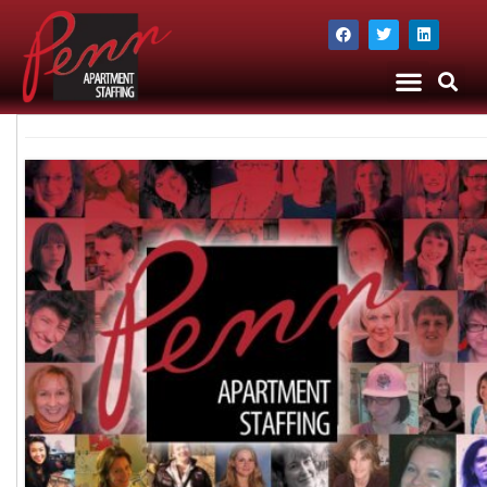
The Company
Apartment Staffing