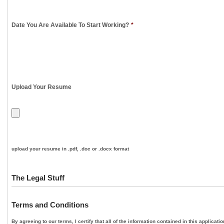
Date You Are Available To Start Working?
*
Upload Your Resume
upload your resume in .pdf, .doc or .docx format
The Legal Stuff
Terms and Conditions
By agreeing to our terms, I certify that all of the information contained in this applica