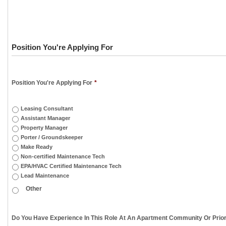
Position You're Applying For
Position You're Applying For
*
Leasing Consultant
Assistant Manager
Property Manager
Porter / Groundskeeper
Make Ready
Non-certified Maintenance Tech
EPA/HVAC Certified Maintenance Tech
Lead Maintenance
Do You Have Experience In This Role At An Apartment Community Or Prior 