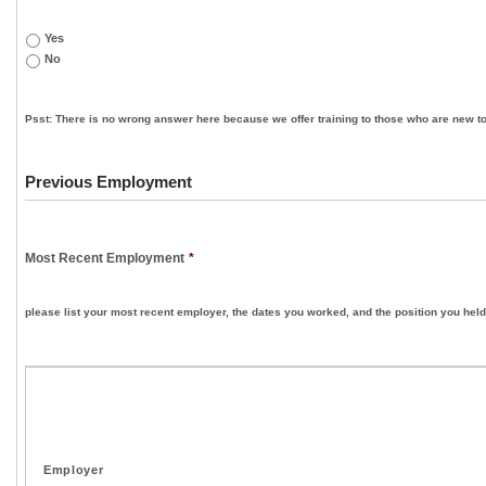
Yes
No
Psst: There is no wrong answer here because we offer training to those who are new to
Previous Employment
Most Recent Employment
*
please list your most recent employer, the dates you worked, and the position you held