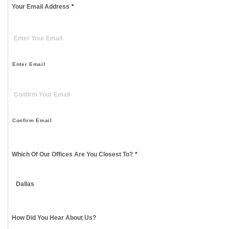
Your Email Address
*
Enter Email
Confirm Email
Which Of Our Offices Are You Closest To?
*
How Did You Hear About Us?