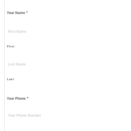
Your Name
*
First
Last
Your Phone
*