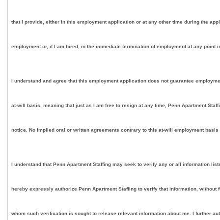
that I provide, either in this employment application or at any other time during the app
employment or, if I am hired, in the immediate termination of employment at any point in
I understand and agree that this employment application does not guarantee employment on
at-will basis, meaning that just as I am free to resign at any time, Penn Apartment Staf
notice. No implied oral or written agreements contrary to this at-will employment basis
I understand that Penn Apartment Staffing may seek to verify any or all information lis
hereby expressly authorize Penn Apartment Staffing to verify that information, without 
whom such verification is sought to release relevant information about me. I further au