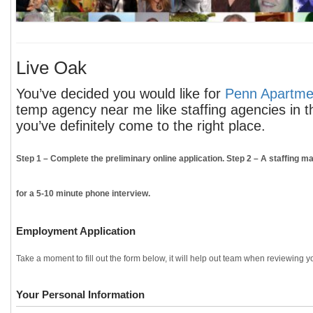
Live Oak
You’ve decided you would like for
Penn Apartmen
temp agency near me like staffing agencies in t
you’ve definitely come to the right place.
Step 1
– Complete the preliminary online application.
Step 2
– A staffing ma
for a 5-10 minute phone interview.
Employment Application
Take a moment to fill out the form below, it will help out team when reviewing yo
Your Personal Information