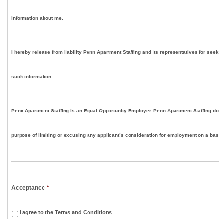
information about me.
I hereby release from liability Penn Apartment Staffing and its representatives for seek
such information.
Penn Apartment Staffing is an Equal Opportunity Employer. Penn Apartment Staffing doe
purpose of limiting or excusing any applicant’s consideration for employment on a basis
Acceptance
*
I agree to the Terms and Conditions