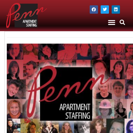
The Company
Apartment Staffing