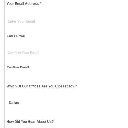
Your Email Address
*
Enter Email
Confirm Email
Which Of Our Offices Are You Closest To?
*
How Did You Hear About Us?