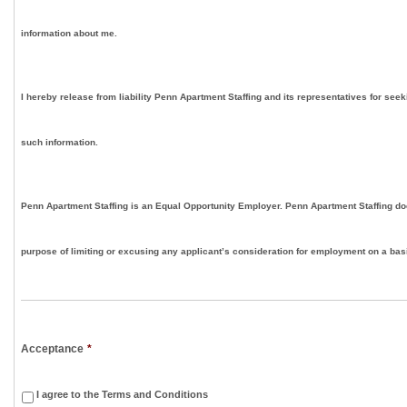
information about me.
I hereby release from liability Penn Apartment Staffing and its representatives for seek
such information.
Penn Apartment Staffing is an Equal Opportunity Employer. Penn Apartment Staffing doe
purpose of limiting or excusing any applicant’s consideration for employment on a basis
Acceptance
*
I agree to the Terms and Conditions