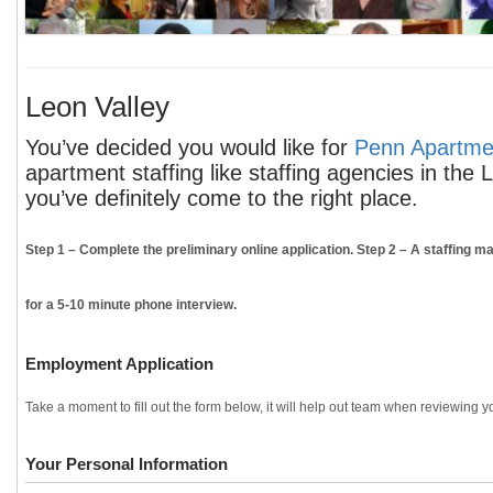
Leon Valley
You’ve decided you would like for
Penn Apartmen
apartment staffing like staffing agencies in the
you’ve definitely come to the right place.
Step 1
– Complete the preliminary online application.
Step 2
– A staffing ma
for a 5-10 minute phone interview.
Employment Application
Take a moment to fill out the form below, it will help out team when reviewing yo
Your Personal Information