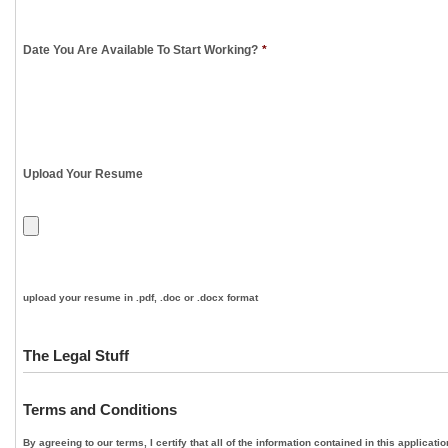
Date You Are Available To Start Working?
*
Upload Your Resume
upload your resume in .pdf, .doc or .docx format
The Legal Stuff
Terms and Conditions
By agreeing to our terms, I certify that all of the information contained in this applica