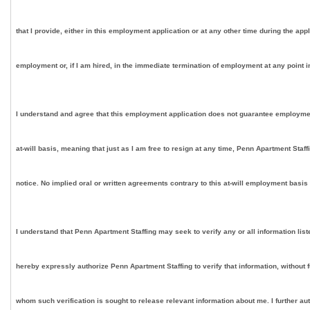
that I provide, either in this employment application or at any other time during the app
employment or, if I am hired, in the immediate termination of employment at any point in
I understand and agree that this employment application does not guarantee employment on
at-will basis, meaning that just as I am free to resign at any time, Penn Apartment Staf
notice. No implied oral or written agreements contrary to this at-will employment basis
I understand that Penn Apartment Staffing may seek to verify any or all information lis
hereby expressly authorize Penn Apartment Staffing to verify that information, without 
whom such verification is sought to release relevant information about me. I further au