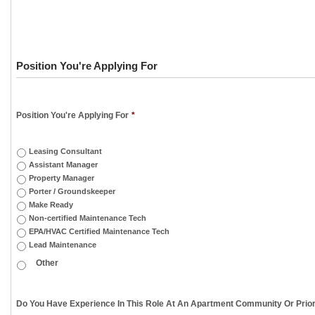
Position You're Applying For
Position You're Applying For
*
Leasing Consultant
Assistant Manager
Property Manager
Porter / Groundskeeper
Make Ready
Non-certified Maintenance Tech
EPA/HVAC Certified Maintenance Tech
Lead Maintenance
Do You Have Experience In This Role At An Apartment Community Or Prior 