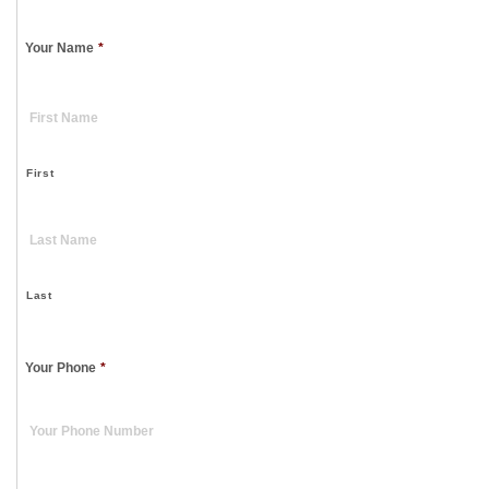
Your Name
*
First
Last
Your Phone
*