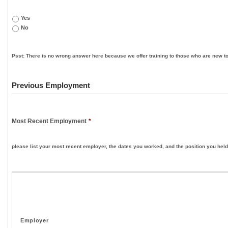
Yes
No
Psst: There is no wrong answer here because we offer training to those who are new to
Previous Employment
Most Recent Employment
*
please list your most recent employer, the dates you worked, and the position you held