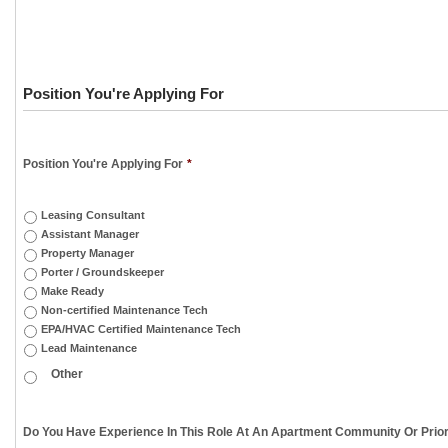
Position You're Applying For
Position You're Applying For
*
Leasing Consultant
Assistant Manager
Property Manager
Porter / Groundskeeper
Make Ready
Non-certified Maintenance Tech
EPA/HVAC Certified Maintenance Tech
Lead Maintenance
Do You Have Experience In This Role At An Apartment Community Or Prior 