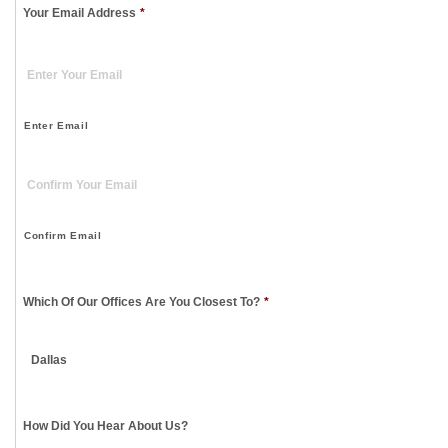
Your Email Address
*
Enter Email
Confirm Email
Which Of Our Offices Are You Closest To?
*
How Did You Hear About Us?