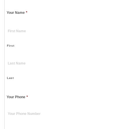
Your Name
*
First
Last
Your Phone
*