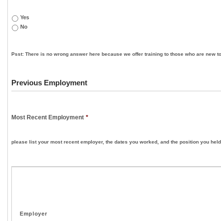
Yes
No
Psst: There is no wrong answer here because we offer training to those who are new to
Previous Employment
Most Recent Employment
*
please list your most recent employer, the dates you worked, and the position you held