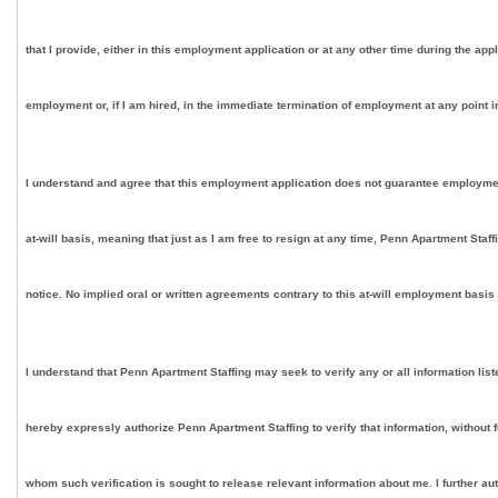
that I provide, either in this employment application or at any other time during the app
employment or, if I am hired, in the immediate termination of employment at any point in
I understand and agree that this employment application does not guarantee employment on
at-will basis, meaning that just as I am free to resign at any time, Penn Apartment Staf
notice. No implied oral or written agreements contrary to this at-will employment basis
I understand that Penn Apartment Staffing may seek to verify any or all information lis
hereby expressly authorize Penn Apartment Staffing to verify that information, without 
whom such verification is sought to release relevant information about me. I further au