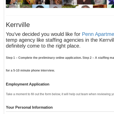
Kerrville
You’ve decided you would like for
Penn Apartmen
temp agency like staffing agencies in the Kerrvi
definitely come to the right place.
Step 1
– Complete the preliminary online application.
Step 2
– A staffing ma
for a 5-10 minute phone interview.
Employment Application
Take a moment to fill out the form below, it will help out team when reviewing yo
Your Personal Information