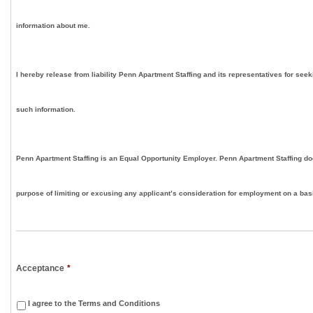
information about me.
I hereby release from liability Penn Apartment Staffing and its representatives for seek
such information.
Penn Apartment Staffing is an Equal Opportunity Employer. Penn Apartment Staffing doe
purpose of limiting or excusing any applicant’s consideration for employment on a basis
Acceptance
*
I agree to the Terms and Conditions