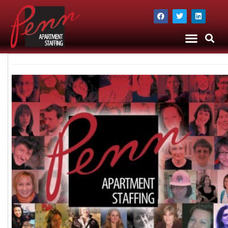
The Company
Apartment Staffing