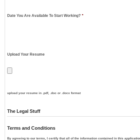
Date You Are Available To Start Working?
*
Upload Your Resume
upload your resume in .pdf, .doc or .docx format
The Legal Stuff
Terms and Conditions
By agreeing to our terms, I certify that all of the information contained in this applica