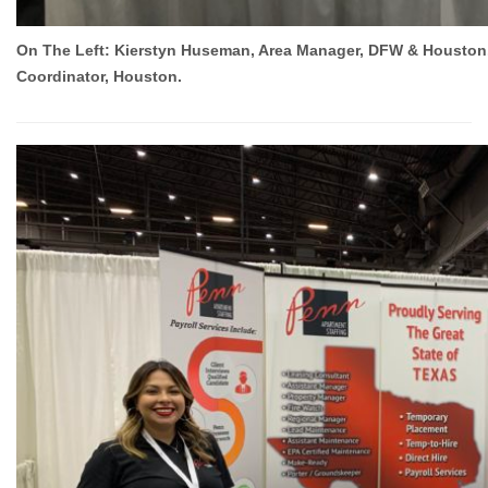
On The Left: Kierstyn Huseman, Area Manager, DFW & Houston. O
Coordinator, Houston.