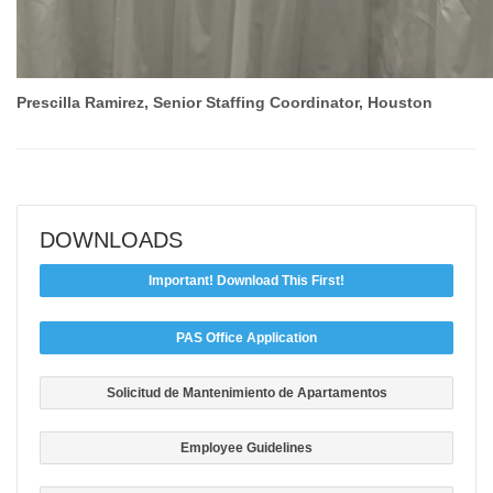
Prescilla Ramirez, Senior Staffing Coordinator, Houston
DOWNLOADS
Important! Download This First!
PAS Office Application
Solicitud de Mantenimiento de Apartamentos
Employee Guidelines