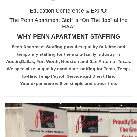
Education Conference & EXPO!
The Penn Apartment Staff is “On The Job” at the
HAA!
WHY PENN APARTMENT STAFFING
Penn Apartment Staffing provides quality full-time and
temporary staffing for the multi-family industry in
Austin,Dallas, Fort Worth, Houston and San Antonio, Texas.
We specialize in quality candidate staffing for Temp, Temp-
to-Hire, Temp Payroll Service and Direct Hire.
Your experience will be simple and stress free.