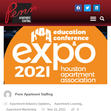
The Company
Apartment Staffing
Penn Apartment Staffing
,
,
Apartment Industry Updates
Apartment Leasing
Apartment Marketing
Nov 22, 2021
0