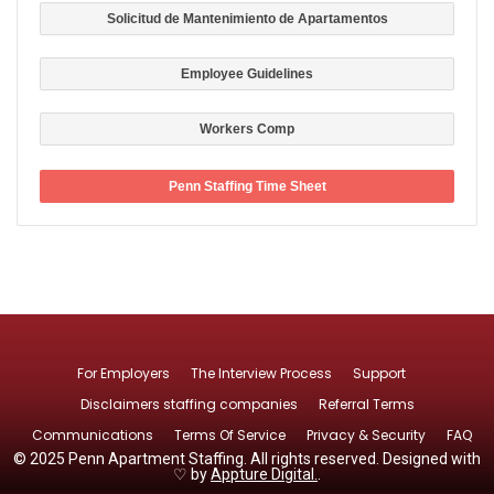
Solicitud de Mantenimiento de Apartamentos
Employee Guidelines
Workers Comp
Penn Staffing Time Sheet
For Employers
The Interview Process
Support
Disclaimers staffing companies
Referral Terms
Communications
Terms Of Service
Privacy & Security
FAQ
© 2025 Penn Apartment Staffing. All rights reserved. Designed with
♡ by
Appture Digital.
.