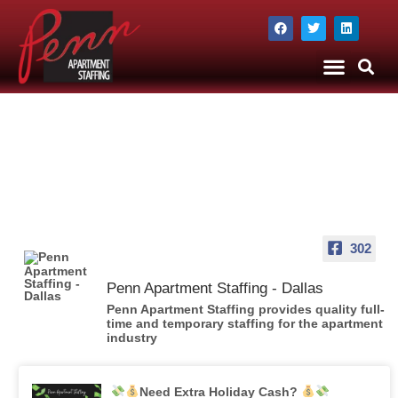
The Company
Apartment Staffing
302
Penn Apartment Staffing - Dallas
Penn Apartment Staffing provides quality full-
time and temporary staffing for the apartment
industry
Need Extra Holiday Cash?