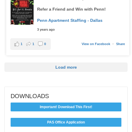
Refer a Friend and Win with Penn!
Penn Apartment Staffing - Dallas
3 years ago
1
1
0
View on Facebook
·
Share
Load more
DOWNLOADS
Important! Download This First!
PAS Office Application