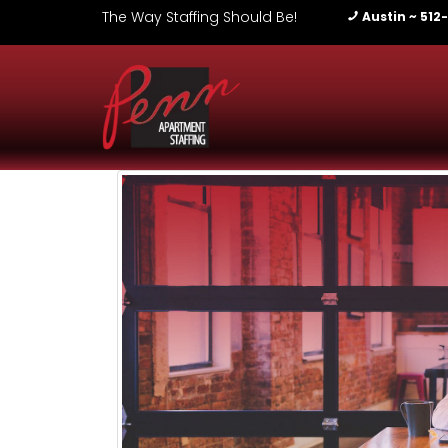
The Way Staffing Should Be!
Austin ~ 512