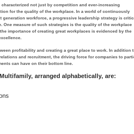
 characterized not just by competition and ever-increasing
ion for the quality of the workplace. In a world of continuously
 generation workforce, a progressive leadership strategy is critic
. One measure of such strategies is the quality of the workplace
the importance of creating great workplaces is evidenced by the
excellence.
en profitability and creating a great place to work. In addition t
relations and recruitment, the driving force for companies to parti
ments can have on their bottom line.
ultifamily, arranged alphabetically, are:
ions