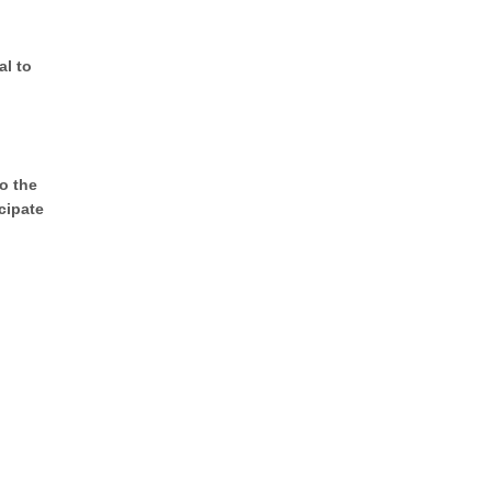
al to
o the
cipate