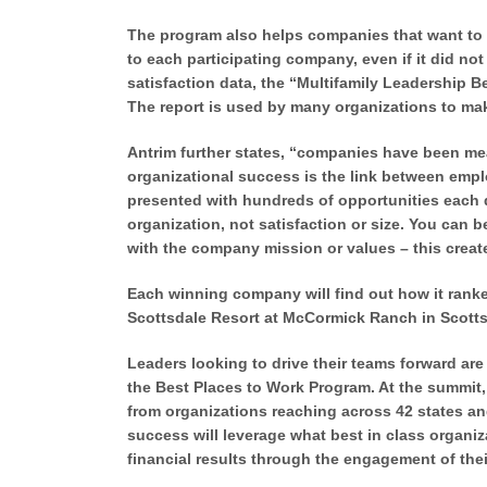
The program also helps companies that want to
to each participating company, even if it did n
satisfaction data, the “Multifamily Leadership 
The report is used by many organizations to mak
Antrim further states, “companies have been meas
organizational success is the link between emp
presented with hundreds of opportunities each da
organization, not satisfaction or size. You can
with the company mission or values – this crea
Each winning company will find out how it rank
Scottsdale Resort at McCormick Ranch in Scotts
Leaders looking to drive their teams forward are 
the Best Places to Work Program. At the summit,
from organizations reaching across 42 states and 
success will leverage what best in class organiz
financial results through the engagement of the