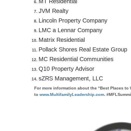
MT Residential
JVM Realty
Lincoln Property Company
LMC a Lennar Company
Matrix Residential
Pollack Shores Real Estate Group
MC Residential Communities
Q10 Property Advisor
sZRS Management, LLC
For more information about the “Best Places to 
to
www.MultifamilyLeadership.com
. #MFLSummit