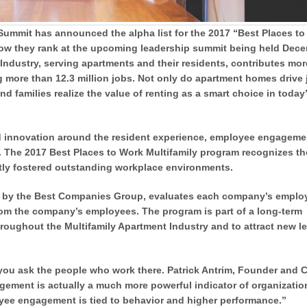
ummit has announced the alpha list for the 2017 “Best Places to
t how they rank at the upcoming leadership summit being held Dec
y Industry, serving apartments and their residents, contributes mo
g more than 12.3 million jobs. Not only do apartment homes drive
d families realize the value of renting as a smart choice in today
d innovation around the resident experience, employee engageme
s. The 2017 Best Places to Work Multifamily program recognizes t
tly fostered outstanding workplace environments.
d by the Best Companies Group, evaluates each company’s emplo
rom the company’s employees. The program is part of a long-term
hroughout the Multifamily Apartment Industry and to attract new l
k, you ask the people who work there. Patrick Antrim, Founder and
ement is actually a much more powerful indicator of organizatio
yee engagement is tied to behavior and higher performance.”