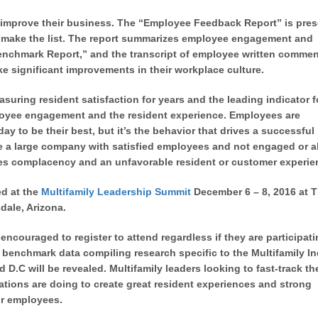
 improve their business. The “Employee Feedback Report” is pre
ot make the list. The report summarizes employee engagement and
Benchmark Report,” and the transcript of employee written commen
e significant improvements in their workplace culture.
uring resident satisfaction for years and the leading indicator f
loyee engagement and the resident experience. Employees are
y to be their best, but it’s the behavior that drives a successful
 be a large company with satisfied employees and not engaged or a
tes complacency and an unfavorable resident or customer experie
ed at the
Multifamily Leadership Summit
December 6 – 8, 2016 at 
dale, Arizona.
encouraged to register to attend regardless if they are participati
 benchmark data compiling research specific to the Multifamily I
D.C will be revealed. Multifamily leaders looking to fast-track the
ations are doing to create great resident experiences and strong
ir employees.