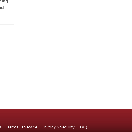
ping
nd
s
Terms Of Service
Privacy & Security
FAQ