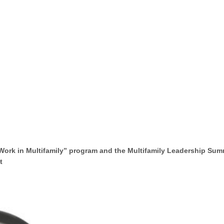
Work in Multifamily” program and the Multifamily Leadership Sum
 ​