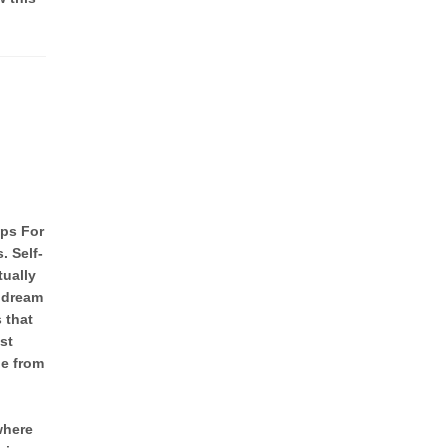
ips For
. Self-
tually
w dream
s that
st
e from
where