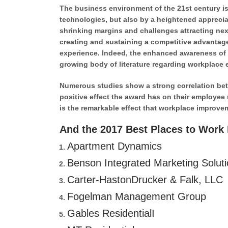
The business environment of the 21st century is
technologies, but also by a heightened appreciat
shrinking margins and challenges attracting next
creating and sustaining a competitive advantage
experience. Indeed, the enhanced awareness of 
growing body of literature regarding workplace 
Numerous studies show a strong correlation betwe
positive effect the award has on their employee 
is the remarkable effect that workplace improve
And the 2017 Best Places to Work M
Apartment Dynamics
Benson Integrated Marketing Solut
Carter-HastonDrucker & Falk, LLC
Fogelman Management Group
Gables ResidentialI