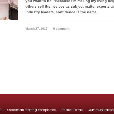
you want to be. “Because I’m making my living hel
others sell themselves as subject matter experts a
industry leaders, confidence is the name..
March 27, 2017
0 comment
t
Disclaimers staffing companies
Referral Terms
Communication