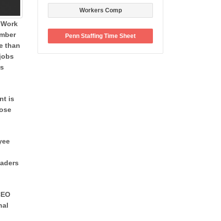
Workers Comp
 Work
ember
Penn Staffing Time Sheet
re than
 jobs
’s
nt is
hose
yee
eaders
 CEO
nal