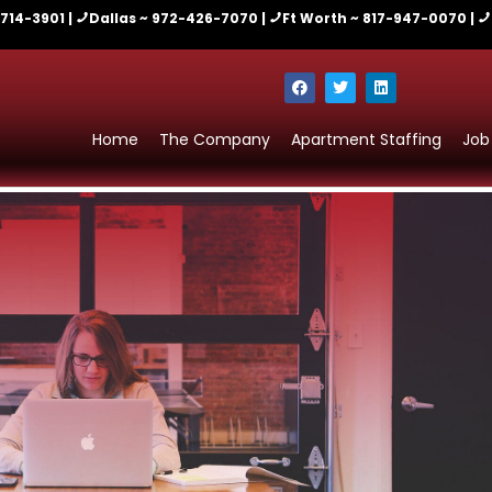
-714-3901 |
Dallas ~ 972-426-7070 |
Ft Worth ~ 817-947-0070 |
Home
The Company
Apartment Staffing
Job