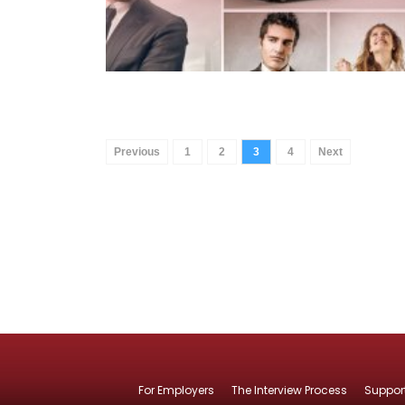
Previous
1
2
3
4
Next
For Employers
The Interview Process
Suppor