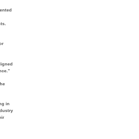
sented
ts.
or
ligned
nce.”
The
ng in
ndustry
ir