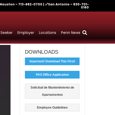
Houston ~ 713-682-0700 |
San Antonio ~ 830-701-
0160
 Seeker
Employer
Locations
Penn News
DOWNLOADS
Important! Download This First!
PAS Office Application
Solicitud de Mantenimiento de
Apartamentos
Employee Guidelines