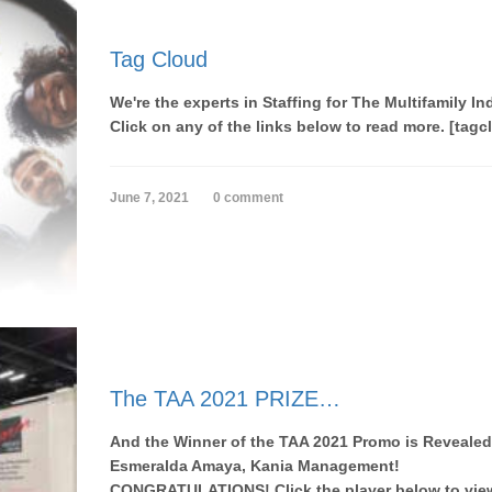
Tag Cloud
We're the experts in Staffing for The Multifamily In
Click on any of the links below to read more. [tagc
June 7, 2021
0 comment
The TAA 2021 PRIZE…
And the Winner of the TAA 2021 Promo is Revealed
Esmeralda Amaya, Kania Management!
CONGRATULATIONS! Click the player below to view