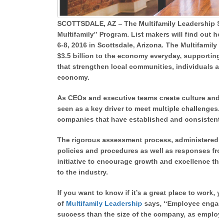
SCOTTSDALE, AZ – The Multifamily Leadership S
Multifamily” Program. List makers will find ou
6-8, 2016 in Scottsdale, Arizona. The Multifamil
$3.5 billion to the economy everyday, supportin
that strengthen local communities, individuals an
economy.
As CEOs and executive teams create culture an
seen as a key driver to meet multiple challenge
companies that have established and consisten
The rigorous assessment process, administere
policies and procedures as well as responses f
initiative to encourage growth and excellence t
to the industry.
If you want to know if it’s a great place to wor
of
Multifamily Leadership
says, “Employee engag
success than the size of the company, as emplo