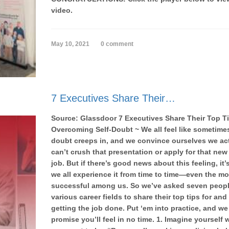
video.
May 10, 2021
0 comment
7 Executives Share Their…
Source: Glassdoor 7 Executives Share Their Top T
Overcoming Self-Doubt ~ We all feel like sometimes
doubt creeps in, and we convince ourselves we ac
can’t crush that presentation or apply for that ne
job. But if there’s good news about this feeling, it’
we all experience it from time to time—even the mo
successful among us. So we’ve asked seven peopl
various career fields to share their top tips for and
getting the job done. Put ‘em into practice, and we
promise you’ll feel in no time. 1. Imagine yourself 